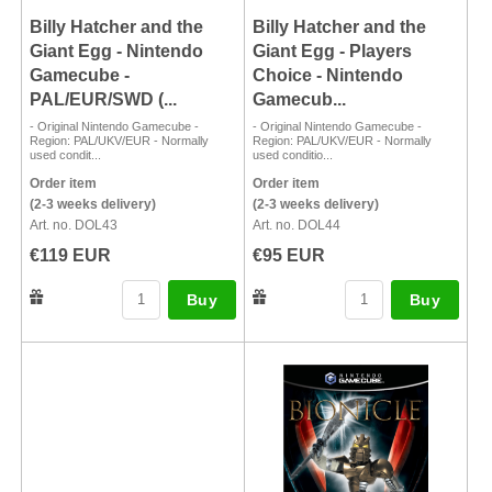
Billy Hatcher and the
Billy Hatcher and the
Giant Egg - Nintendo
Giant Egg - Players
Gamecube -
Choice - Nintendo
PAL/EUR/SWD (...
Gamecub...
- Original Nintendo Gamecube -
- Original Nintendo Gamecube -
Region: PAL/UKV/EUR - Normally
Region: PAL/UKV/EUR - Normally
used condit...
used conditio...
Order item
Order item
(2-3 weeks delivery)
(2-3 weeks delivery)
Art. no. DOL43
Art. no. DOL44
€119 EUR
€95 EUR
Buy
Buy