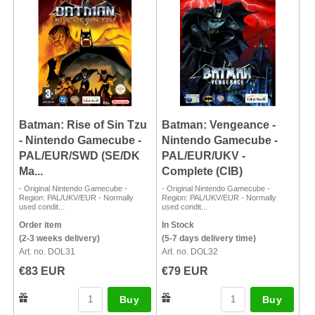
Batman: Rise of Sin Tzu
Batman: Vengeance -
- Nintendo Gamecube -
Nintendo Gamecube -
PAL/EUR/SWD (SE/DK
PAL/EUR/UKV -
Ma...
Complete (CIB)
- Original Nintendo Gamecube -
- Original Nintendo Gamecube -
Region: PAL/UKV/EUR - Normally
Region: PAL/UKV/EUR - Normally
used condit...
used condit...
Order item
In Stock
(2-3 weeks delivery)
(5-7 days delivery time)
Art. no. DOL31
Art. no. DOL32
€83 EUR
€79 EUR
Buy
Buy