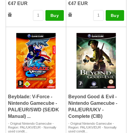
€47 EUR
€47 EUR
Buy
Buy
Beyblade: V-Force -
Beyond Good & Evil -
Nintendo Gamecube -
Nintendo Gamecube -
PAL/EUR/SWD (SE/DK
PAL/EUR/UKV -
Manual) ...
Complete (CIB)
- Original Nintendo Gamecube -
- Original Nintendo Gamecube -
Region: PAL/UKV/EUR - Normally
Region: PAL/UKV/EUR - Normally
used condit...
used condit...