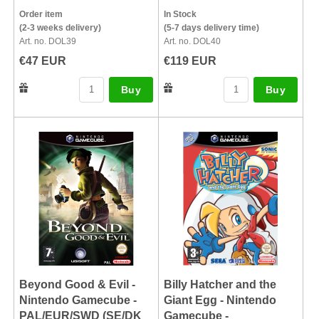
Order item
In Stock
(2-3 weeks delivery)
(5-7 days delivery time)
Art. no. DOL39
Art. no. DOL40
€47 EUR
€119 EUR
Buy
Buy
Beyond Good & Evil -
Billy Hatcher and the
Nintendo Gamecube -
Giant Egg - Nintendo
PAL/EUR/SWD (SE/DK
Gamecube -