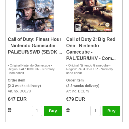
Call of Duty: Finest Hour
Call of Duty 2: Big Red
- Nintendo Gamecube -
One - Nintendo
PAL/EUR/SWD (SE/DK ...
Gamecube -
PAL/EUR/UKV - Com...
- Original Nintendo Gamecube -
- Original Nintendo Gamecube -
Region: PAL/UKV/EUR - Normally
Region: PAL/UKV/EUR - Normally
used condit...
used condit...
Order item
Order item
(2-3 weeks delivery)
(2-3 weeks delivery)
Art. no. DOL78
Art. no. DOL79
€47 EUR
€79 EUR
Buy
Buy