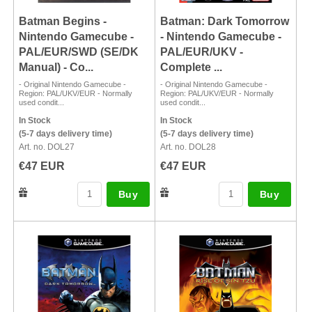
Batman Begins -
Batman: Dark Tomorrow
Nintendo Gamecube -
- Nintendo Gamecube -
PAL/EUR/SWD (SE/DK
PAL/EUR/UKV -
Manual) - Co...
Complete ...
- Original Nintendo Gamecube -
- Original Nintendo Gamecube -
Region: PAL/UKV/EUR - Normally
Region: PAL/UKV/EUR - Normally
used condit...
used condit...
In Stock
In Stock
(5-7 days delivery time)
(5-7 days delivery time)
Art. no. DOL27
Art. no. DOL28
€47 EUR
€47 EUR
Buy
Buy