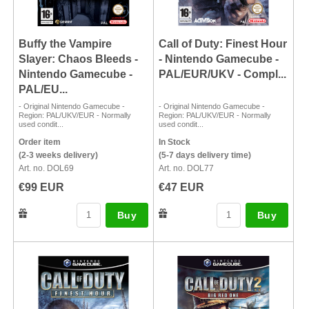
Buffy the Vampire
Call of Duty: Finest Hour
Slayer: Chaos Bleeds -
- Nintendo Gamecube -
Nintendo Gamecube -
PAL/EUR/UKV - Compl...
PAL/EU...
- Original Nintendo Gamecube -
- Original Nintendo Gamecube -
Region: PAL/UKV/EUR - Normally
Region: PAL/UKV/EUR - Normally
used condit...
used condit...
Order item
In Stock
(2-3 weeks delivery)
(5-7 days delivery time)
Art. no. DOL69
Art. no. DOL77
€99 EUR
€47 EUR
Buy
Buy