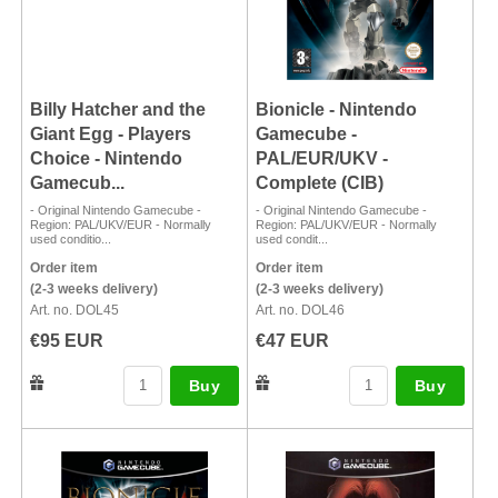
Billy Hatcher and the
Bionicle - Nintendo
Giant Egg - Players
Gamecube -
Choice - Nintendo
PAL/EUR/UKV -
Gamecub...
Complete (CIB)
- Original Nintendo Gamecube -
- Original Nintendo Gamecube -
Region: PAL/UKV/EUR - Normally
Region: PAL/UKV/EUR - Normally
used conditio...
used condit...
Order item
Order item
(2-3 weeks delivery)
(2-3 weeks delivery)
Art. no. DOL45
Art. no. DOL46
€95 EUR
€47 EUR
Buy
Buy