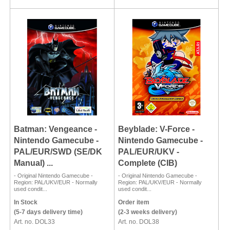
Batman: Vengeance -
Beyblade: V-Force -
Nintendo Gamecube -
Nintendo Gamecube -
PAL/EUR/SWD (SE/DK
PAL/EUR/UKV -
Manual) ...
Complete (CIB)
- Original Nintendo Gamecube -
- Original Nintendo Gamecube -
Region: PAL/UKV/EUR - Normally
Region: PAL/UKV/EUR - Normally
used condit...
used condit...
In Stock
Order item
(5-7 days delivery time)
(2-3 weeks delivery)
Art. no. DOL33
Art. no. DOL38