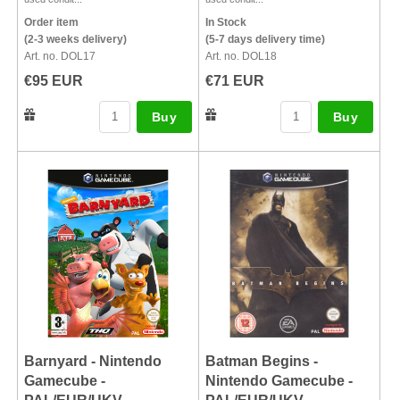
Order item
In Stock
(2-3 weeks delivery)
(5-7 days delivery time)
Art. no. DOL17
Art. no. DOL18
€95 EUR
€71 EUR
Buy
Buy
Barnyard - Nintendo
Batman Begins -
Gamecube -
Nintendo Gamecube -