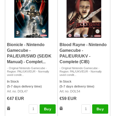
Bionicle - Nintendo
Blood Rayne - Nintendo
Gamecube -
Gamecube -
PAL/EUR/SWD (SE/DK
PAL/EUR/UKV -
Manual) - Complet...
Complete (CIB)
- Original Nintendo Gamecube -
- Original Nintendo Gamecube -
Region: PAL/UKV/EUR - Normally
Region: PAL/UKV/EUR - Normally
used condit...
used condit...
In Stock
In Stock
(5-7 days delivery time)
(5-7 days delivery time)
Art. no. DOL47
Art. no. DOL54
€47 EUR
€59 EUR
Buy
Buy