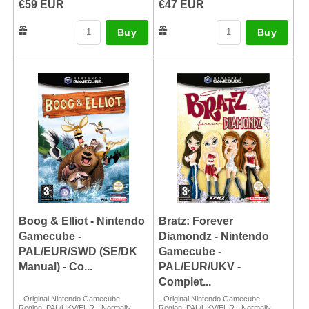
€59 EUR
€47 EUR
Buy
Buy
Boog & Elliot - Nintendo
Bratz: Forever
Gamecube -
Diamondz - Nintendo
PAL/EUR/SWD (SE/DK
Gamecube -
Manual) - Co...
PAL/EUR/UKV -
Complet...
- Original Nintendo Gamecube -
- Original Nintendo Gamecube -
Region: PAL/UKV/EUR - Normally
Region: PAL/UKV/EUR - Normally