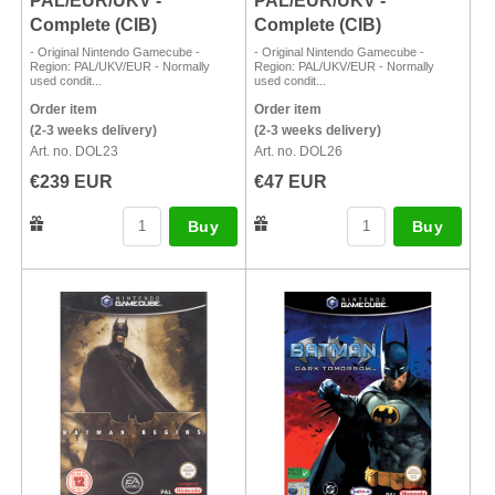
PAL/EUR/UKV -
PAL/EUR/UKV -
Complete (CIB)
Complete (CIB)
- Original Nintendo Gamecube -
- Original Nintendo Gamecube -
Region: PAL/UKV/EUR - Normally
Region: PAL/UKV/EUR - Normally
used condit...
used condit...
Order item
Order item
(2-3 weeks delivery)
(2-3 weeks delivery)
Art. no. DOL23
Art. no. DOL26
€239 EUR
€47 EUR
Buy
Buy