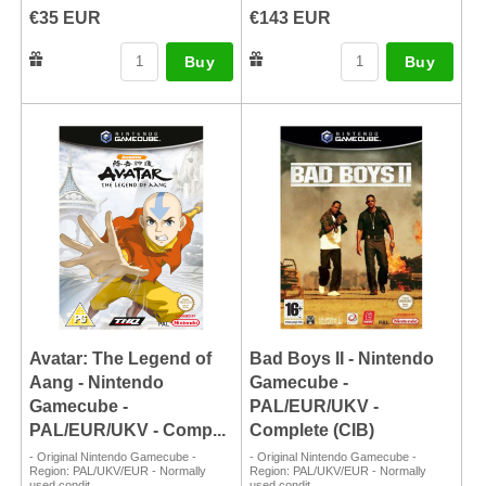
€35 EUR
€143 EUR
Buy
Buy
Avatar: The Legend of
Bad Boys II - Nintendo
Aang - Nintendo
Gamecube -
Gamecube -
PAL/EUR/UKV -
PAL/EUR/UKV - Comp...
Complete (CIB)
- Original Nintendo Gamecube -
- Original Nintendo Gamecube -
Region: PAL/UKV/EUR - Normally
Region: PAL/UKV/EUR - Normally
used condit...
used condit...