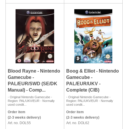
Blood Rayne - Nintendo
Boog & Elliot - Nintendo
Gamecube -
Gamecube -
PAL/EUR/SWD (SE/DK
PAL/EUR/UKV -
Manual) - Comp...
Complete (CIB)
- Original Nintendo Gamecube -
- Original Nintendo Gamecube -
Region: PAL/UKV/EUR - Normally
Region: PAL/UKV/EUR - Normally
used condit...
used condit...
Order item
Order item
(2-3 weeks delivery)
(2-3 weeks delivery)
Art. no. DOL55
Art. no. DOL62