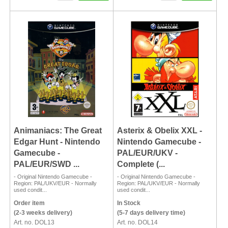
Animaniacs: The Great
Asterix & Obelix XXL -
Edgar Hunt - Nintendo
Nintendo Gamecube -
Gamecube -
PAL/EUR/UKV -
PAL/EUR/SWD ...
Complete (...
- Original Nintendo Gamecube -
- Original Nintendo Gamecube -
Region: PAL/UKV/EUR - Normally
Region: PAL/UKV/EUR - Normally
used condit...
used condit...
Order item
In Stock
(2-3 weeks delivery)
(5-7 days delivery time)
Art. no. DOL13
Art. no. DOL14