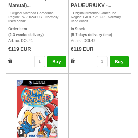
Manual)...
PAL/EUR/UKV -...
- Original Nintendo Gamecube -
- Original Nintendo Gamecube -
Region: PAL/UKV/EUR - Normally
Region: PAL/UKV/EUR - Normally
used condit...
used condit...
Order item
In Stock
(2-3 weeks delivery)
(5-7 days delivery time)
Art. no. DOL41
Art. no. DOL42
€119 EUR
€119 EUR
Buy
Buy