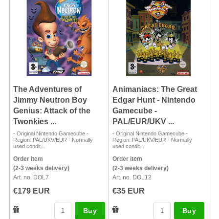
The Adventures of
Animaniacs: The Great
Jimmy Neutron Boy
Edgar Hunt - Nintendo
Genius: Attack of the
Gamecube -
Twonkies ...
PAL/EUR/UKV ...
- Original Nintendo Gamecube -
- Original Nintendo Gamecube -
Region: PAL/UKV/EUR - Normally
Region: PAL/UKV/EUR - Normally
used condit...
used condit...
Order item
Order item
(2-3 weeks delivery)
(2-3 weeks delivery)
Art. no. DOL7
Art. no. DOL12
€179 EUR
€35 EUR
Buy
Buy