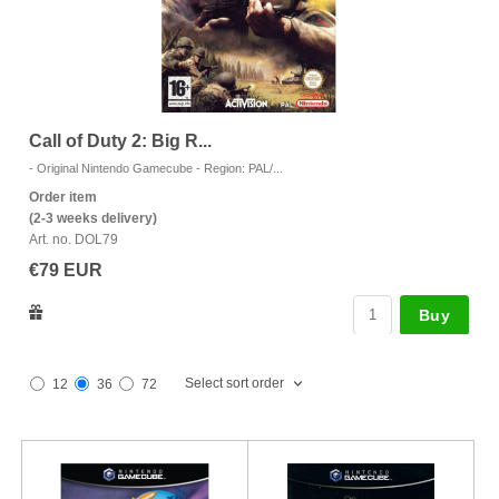
Call of Duty 2: Big R...
J
- Original Nintendo Gamecube - Region: PAL/...
- 
Order item
Or
(2-3 weeks delivery)
(2
Art. no. DOL79
Ar
€79 EUR
€
Buy
Select sort order
12
36
72