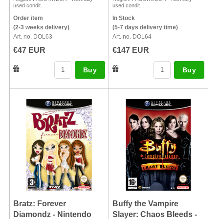
used condit...
used condit...
Order item
In Stock
(2-3 weeks delivery)
(5-7 days delivery time)
Art. no. DOL63
Art. no. DOL64
€47 EUR
€147 EUR
Buy
Buy
Bratz: Forever
Buffy the Vampire
Diamondz - Nintendo
Slayer: Chaos Bleeds -