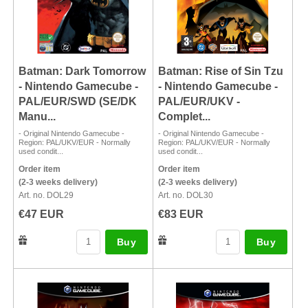
Batman: Dark Tomorrow
Batman: Rise of Sin Tzu
- Nintendo Gamecube -
- Nintendo Gamecube -
PAL/EUR/SWD (SE/DK
PAL/EUR/UKV -
Manu...
Complet...
- Original Nintendo Gamecube -
- Original Nintendo Gamecube -
Region: PAL/UKV/EUR - Normally
Region: PAL/UKV/EUR - Normally
used condit...
used condit...
Order item
Order item
(2-3 weeks delivery)
(2-3 weeks delivery)
Art. no. DOL29
Art. no. DOL30
€47 EUR
€83 EUR
Buy
Buy