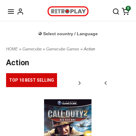
Norwegian
0
Select country / Language
HOME
»
Gamecube
»
Gamecube Games
» Action
Action
TOP 10 BEST SELLING