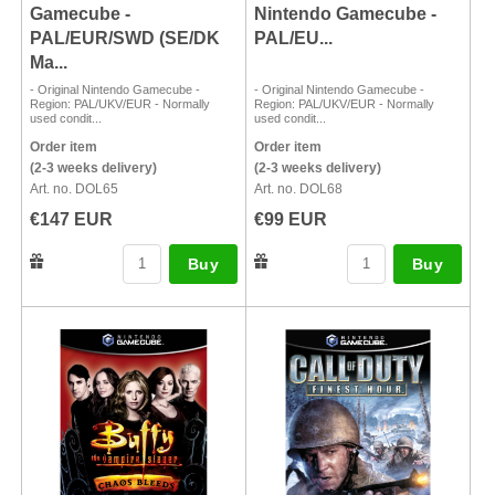
Gamecube -
Nintendo Gamecube -
PAL/EUR/SWD (SE/DK
PAL/EU...
Ma...
- Original Nintendo Gamecube -
- Original Nintendo Gamecube -
Region: PAL/UKV/EUR - Normally
Region: PAL/UKV/EUR - Normally
used condit...
used condit...
Order item
Order item
(2-3 weeks delivery)
(2-3 weeks delivery)
Art. no. DOL65
Art. no. DOL68
€147 EUR
€99 EUR
Buy
Buy