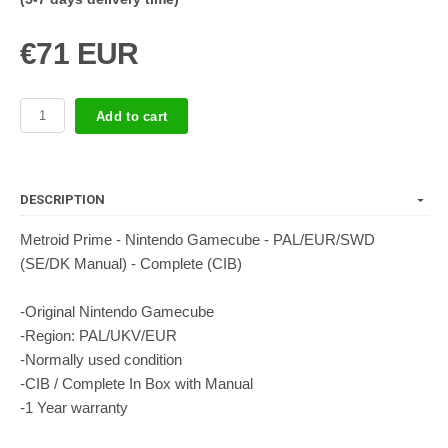
€71 EUR
Add to cart
DESCRIPTION
Metroid Prime - Nintendo Gamecube - PAL/EUR/SWD
(SE/DK Manual) - Complete (CIB)
-Original Nintendo Gamecube
-Region: PAL/UKV/EUR
-Normally used condition
-CIB / Complete In Box with Manual
-1 Year warranty