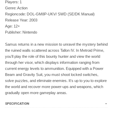
Players: 1
Genre: Action
Regioncode: DOL-GM8P-UKV/ SWD (SE/DK Manual)
Release Year: 2003
Age: 12+
Publisher: Nintendo
Samus returns in a new mission to unravel the mystery behind
the ruined walls scattered across Tallon IV. In Metroid Prime,
you'll play the role of this bounty hunter and view the world
through her visor, which displays information ranging from
current energy levels to ammunition. Equipped with a Power
Beam and Gravity Suit, you must shoot locked switches,
solve puzzles, and eliminate enemies. It's up to you to explore
the world and recover more power-ups and weapons, which
gradually open more gameplay areas.
SPECIFICATION