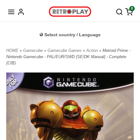
Norwegian
0
Select country / Language
HOME
»
Gamecube
»
Gamecube Games
»
Action
» Metroid Prime -
Nintendo Gamecube - PAL/EUR/SWD (SE/DK Manual) - Complete
(CIB)