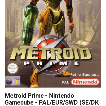
Metroid Prime - Nintendo
Gamecube - PAL/EUR/SWD (SE/DK