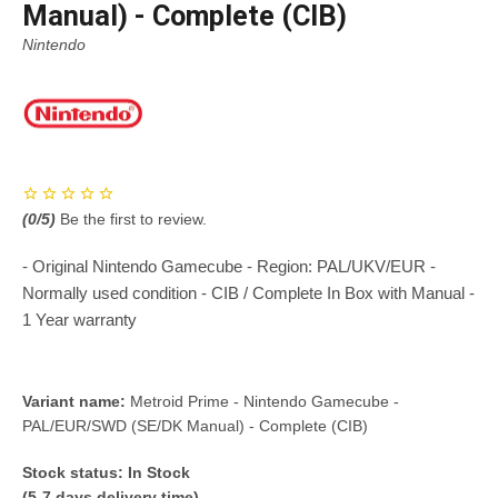
Manual) - Complete (CIB)
Nintendo
(
0
/5)
Be the first to review.
- Original Nintendo Gamecube - Region: PAL/UKV/EUR -
Normally used condition - CIB / Complete In Box with Manual -
1 Year warranty
Variant name:
Metroid Prime - Nintendo Gamecube -
PAL/EUR/SWD (SE/DK Manual) - Complete (CIB)
Stock status:
In Stock
(5-7 days delivery time)