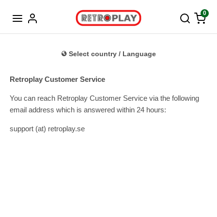
Norwegian
0
Select country / Language
Retroplay Customer Service
You can reach Retroplay Customer Service via the following
email address which is answered within 24 hours:
support (at) retroplay.se