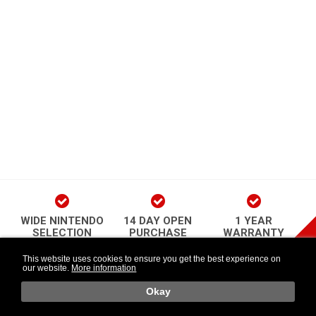
WIDE NINTENDO
14 DAY OPEN
1 YEAR
SELECTION
PURCHASE
WARRANTY
play Newsletter
This website uses cookies to ensure you get the best experience on
our website.
More information
Länkar
Follow Us
o
Okay
Retr