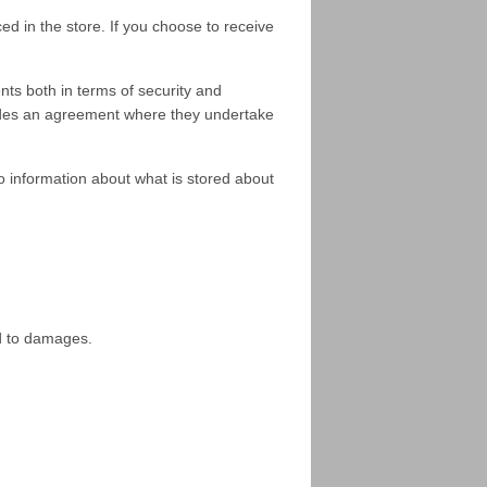
d in the store. If you choose to receive
ts both in terms of security and
rovides an agreement where they undertake
o information about what is stored about
ed to damages.