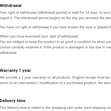
Withdrawal
Your right of withdrawal (withdrawal period) is valid for 14 days. In you
regret it. The withdrawal period begins on the day you received the item o
You have no right of withdrawal if you have broken the seal or played 
When you have exercised your right of withdrawal:
You are obliged to keep the product in as good a condition as when you 
course carefully examine it. If the product is damaged or lost due to neg
withdrawal.
Warranty 1 year
We provide a 1 year warranty on all products. Original receipt must be 
event of an intervention / modification of a purchased product, the warra
Delivery time
The delivery time is stated in the shopping cart under each shipping met