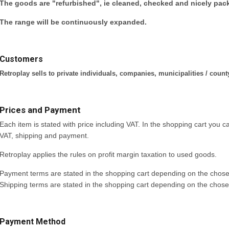
The goods are "refurbished", ie cleaned, checked and nicely pac
The range will be continuously expanded.
Customers
Retroplay sells to private individuals, companies, municipalities / count
Prices and Payment
Each item is stated with price including VAT. In the shopping cart you can
VAT, shipping and payment.
Retroplay applies the rules on profit margin taxation to used goods.
Payment terms are stated in the shopping cart depending on the cho
Shipping terms are stated in the shopping cart depending on the chos
Payment Method