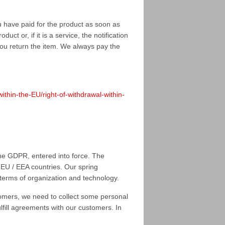
u have paid for the product as soon as
ct or, if it is a service, the notification
you return the item. We always pay the
hin-the-EU/right-of-withdrawal-within-
he GDPR, entered into force. The
 EU / EEA countries. Our spring
 terms of organization and technology.
tomers, we need to collect some personal
ulfill agreements with our customers. In