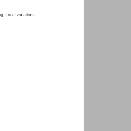
ng. Local variations.