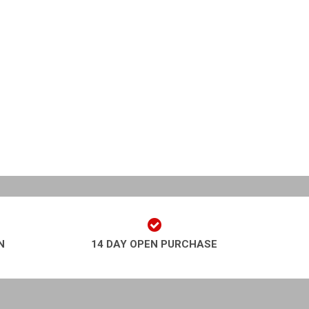
N
14 DAY OPEN PURCHASE