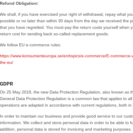
Refund Obligation:
We shall, if you have exercised your right of withdrawal, repay what yo
possible or no later than within 30 days from the day we received the produ
that you have regretted. You must pay the return costs yourself when 
return cost for sending back so-called replacement goods.
We follow EU e-commerce rules:
https://www.konsumenteuropa.se/en/topics/e-commerce/E-commerce-wit
the-eu/
GDPR
On 25 May 2018, the new Data Protection Regulation, also known as t
General Data Protection Regulation is a common law that applies to all
operations are adapted in accordance with current regulations, both in
In order to maintain our business and provide good service to our cus
information. We collect and store personal data in order to be able to f
addition, personal data is stored for invoicing and marketing purposes.