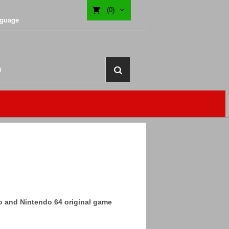
(0)
nguage
do and Nintendo 64 original game