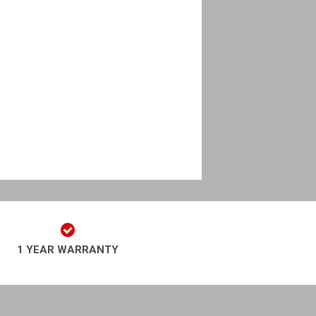
1 YEAR WARRANTY