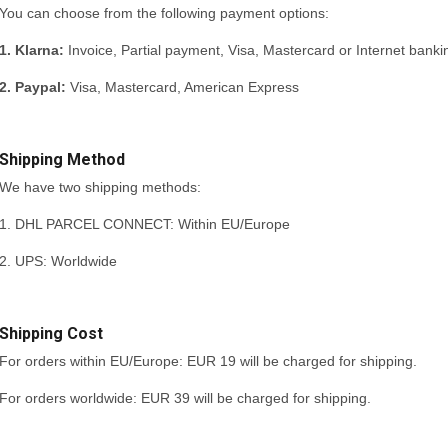
You can choose from the following payment options:
1. Klarna:
Invoice, Partial payment, Visa, Mastercard or Internet banki
2. Paypal:
Visa, Mastercard, American Express
Shipping Method
We have two shipping methods:
1. DHL PARCEL CONNECT: Within EU/Europe
2. UPS: Worldwide
Shipping Cost
For orders within EU/Europe: EUR 19 will be charged for shipping.
For orders worldwide: EUR 39 will be charged for shipping.