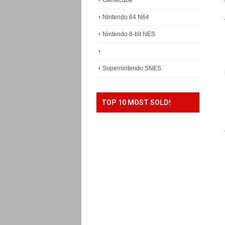
Gamecube
Nintendo 64 N64
Nintendo 8-bit NES
Supernintendo SNES
TOP 10 MOST SOLD!