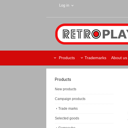
Log in
Products
Trademarks
About us
Products
New products
Campaign products
Trade marks
Selected goods