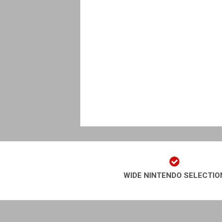
WIDE NINTENDO SELECTIO