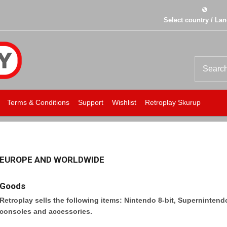
Select country / La
Terms & Conditions
Support
Wishlist
Retroplay Skurup
EUROPE AND WORLDWIDE
Goods
Retroplay sells the following items: Nintendo 8-bit, Superninten
consoles and accessories.