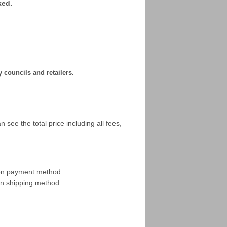
ked.
y councils and retailers.
 see the total price including all fees,
sen payment method.
en shipping method