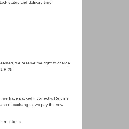
tock status and delivery time:
deemed, we reserve the right to charge
 EUR 25.
if we have packed incorrectly. Returns
n case of exchanges, we pay the new
urn it to us.