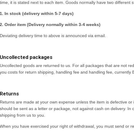
time, it is stated next to each item. Goods normally have two different s
1. In stock (delivery within 5-7 days)
2. Order item (Delivery normally within 3-4 weeks)
Deviating delivery time to above is announced via email.
Uncollected packages
Uncollected goods are returned to us. For all packages that are not re
you costs for return shipping, handling fee and handling fee, currently
Returns
Returns are made at your own expense unless the item is defective or 
should be sent as a letter or package, not against cash on delivery. I
shipping from us to you.
When you have exercised your right of withdrawal, you must send or ret