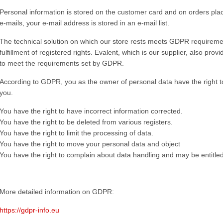
Personal information is stored on the customer card and on orders place
e-mails, your e-mail address is stored in an e-mail list.
The technical solution on which our store rests meets GDPR requiremen
fulfillment of registered rights. Evalent, which is our supplier, also p
to meet the requirements set by GDPR.
According to GDPR, you as the owner of personal data have the right t
you.
You have the right to have incorrect information corrected.
You have the right to be deleted from various registers.
You have the right to limit the processing of data.
You have the right to move your personal data and object
You have the right to complain about data handling and may be entitl
More detailed information on GDPR:
https://gdpr-info.eu