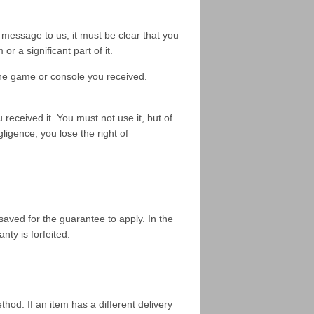
r message to us, it must be clear that you
r a significant part of it.
the game or console you received.
received it. You must not use it, but of
ligence, you lose the right of
saved for the guarantee to apply. In the
nty is forfeited.
hod. If an item has a different delivery