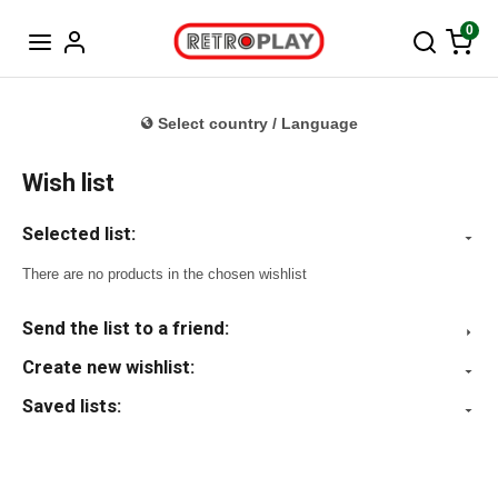
Norwegian
0
Select country / Language
Wish list
Selected list:
There are no products in the chosen wishlist
Send the list to a friend:
Create new wishlist:
Saved lists: