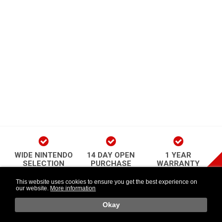
WIDE NINTENDO
14 DAY OPEN
1 YEAR
SELECTION
PURCHASE
WARRANTY
play Newsletter
This website uses cookies to ensure you get the best experience on
our website.
More information
Länkar
Follow Us
o
Okay
Retr