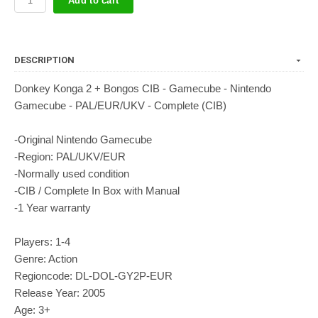
Add to cart
DESCRIPTION
Donkey Konga 2 + Bongos CIB - Gamecube - Nintendo
Gamecube - PAL/EUR/UKV - Complete (CIB)
-Original Nintendo Gamecube
-Region: PAL/UKV/EUR
-Normally used condition
-CIB / Complete In Box with Manual
-1 Year warranty
Players: 1-4
Genre: Action
Regioncode: DL-DOL-GY2P-EUR
Release Year: 2005
Age: 3+