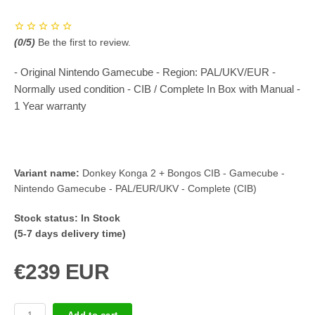
(
0
/5)
Be the first to review.
- Original Nintendo Gamecube - Region: PAL/UKV/EUR -
Normally used condition - CIB / Complete In Box with Manual -
1 Year warranty
Variant name:
Donkey Konga 2 + Bongos CIB - Gamecube -
Nintendo Gamecube - PAL/EUR/UKV - Complete (CIB)
Stock status:
In Stock
(5-7 days delivery time)
€239 EUR