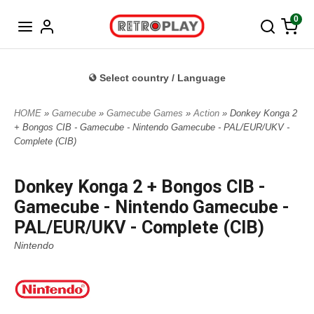
Norwegian
0
Select country / Language
HOME
»
Gamecube
»
Gamecube Games
»
Action
» Donkey Konga 2
+ Bongos CIB - Gamecube - Nintendo Gamecube - PAL/EUR/UKV -
Complete (CIB)
Donkey Konga 2 + Bongos CIB -
Gamecube - Nintendo Gamecube -
PAL/EUR/UKV - Complete (CIB)
Nintendo