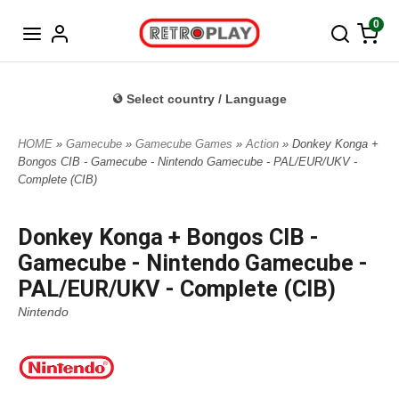
Norwegian
0
Select country / Language
HOME
»
Gamecube
»
Gamecube Games
»
Action
» Donkey Konga +
Bongos CIB - Gamecube - Nintendo Gamecube - PAL/EUR/UKV -
Complete (CIB)
Donkey Konga + Bongos CIB -
Gamecube - Nintendo Gamecube -
PAL/EUR/UKV - Complete (CIB)
Nintendo