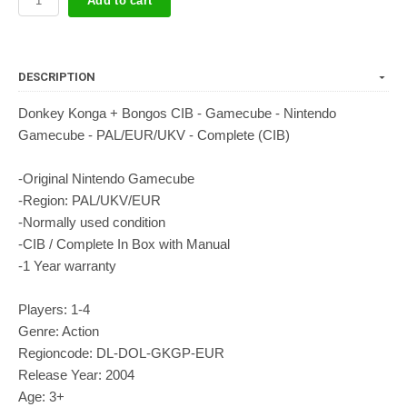
Add to cart
DESCRIPTION
Donkey Konga + Bongos CIB - Gamecube - Nintendo
Gamecube - PAL/EUR/UKV - Complete (CIB)
-Original Nintendo Gamecube
-Region: PAL/UKV/EUR
-Normally used condition
-CIB / Complete In Box with Manual
-1 Year warranty
Players: 1-4
Genre: Action
Regioncode: DL-DOL-GKGP-EUR
Release Year: 2004
Age: 3+