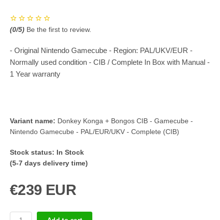
(
0
/5)
Be the first to review.
- Original Nintendo Gamecube - Region: PAL/UKV/EUR -
Normally used condition - CIB / Complete In Box with Manual -
1 Year warranty
Variant name:
Donkey Konga + Bongos CIB - Gamecube -
Nintendo Gamecube - PAL/EUR/UKV - Complete (CIB)
Stock status:
In Stock
(5-7 days delivery time)
€239 EUR