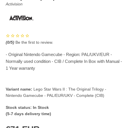
Activision
(
0
/5)
Be the first to review.
- Original Nintendo Gamecube - Region: PAL/UKV/EUR -
Normally used condition - CIB / Complete In Box with Manual -
1 Year warranty
Variant name:
Lego Star Wars II : The Original Trilogy -
Nintendo Gamecube - PAL/EUR/UKV - Complete (CIB)
Stock status:
In Stock
(5-7 days delivery time)