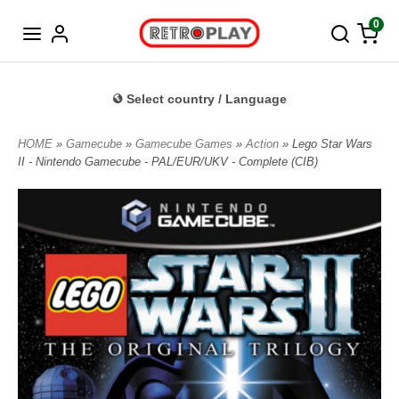
Norwegian
0
Select country / Language
HOME
»
Gamecube
»
Gamecube Games
»
Action
» Lego Star Wars
II - Nintendo Gamecube - PAL/EUR/UKV - Complete (CIB)