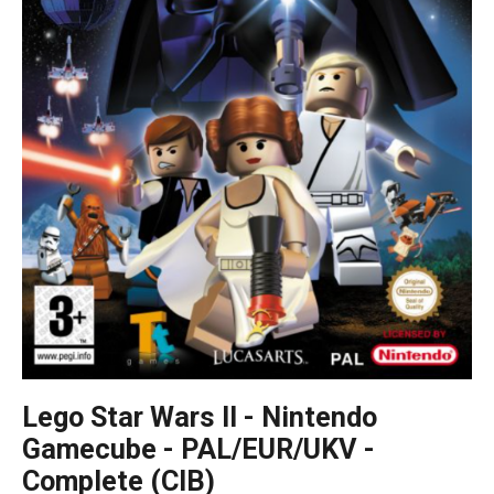
Lego Star Wars II - Nintendo
Gamecube - PAL/EUR/UKV -
Complete (CIB)