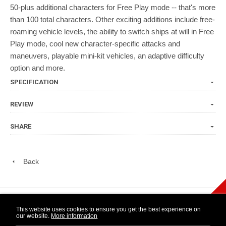
50-plus additional characters for Free Play mode -- that's more
than 100 total characters. Other exciting additions include free-
roaming vehicle levels, the ability to switch ships at will in Free
Play mode, cool new character-specific attacks and
maneuvers, playable mini-kit vehicles, an adaptive difficulty
option and more.
SPECIFICATION
REVIEW
SHARE
Back
play Newsletter
This website uses cookies to ensure you get the best experience on
our website.
More information
WIDE NINTENDO
14 DAY OPEN
1 YEAR
SELECTION
PURCHASE
WARRANTY