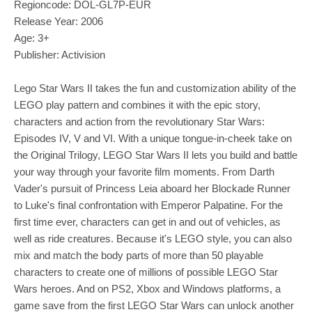
Regioncode: DOL-GL7P-EUR
Release Year: 2006
Age: 3+
Publisher: Activision
Lego Star Wars II takes the fun and customization ability of the
LEGO play pattern and combines it with the epic story,
characters and action from the revolutionary Star Wars:
Episodes IV, V and VI. With a unique tongue-in-cheek take on
the Original Trilogy, LEGO Star Wars II lets you build and battle
your way through your favorite film moments. From Darth
Vader's pursuit of Princess Leia aboard her Blockade Runner
to Luke's final confrontation with Emperor Palpatine. For the
first time ever, characters can get in and out of vehicles, as
well as ride creatures. Because it's LEGO style, you can also
mix and match the body parts of more than 50 playable
characters to create one of millions of possible LEGO Star
Wars heroes. And on PS2, Xbox and Windows platforms, a
game save from the first LEGO Star Wars can unlock another