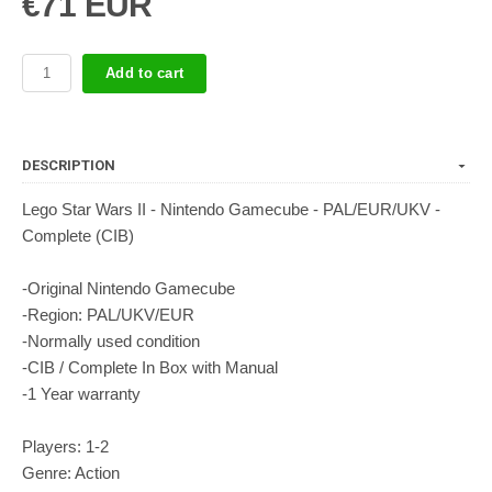
€71 EUR
Add to cart
DESCRIPTION
Lego Star Wars II - Nintendo Gamecube - PAL/EUR/UKV -
Complete (CIB)
-Original Nintendo Gamecube
-Region: PAL/UKV/EUR
-Normally used condition
-CIB / Complete In Box with Manual
-1 Year warranty
Players: 1-2
Genre: Action