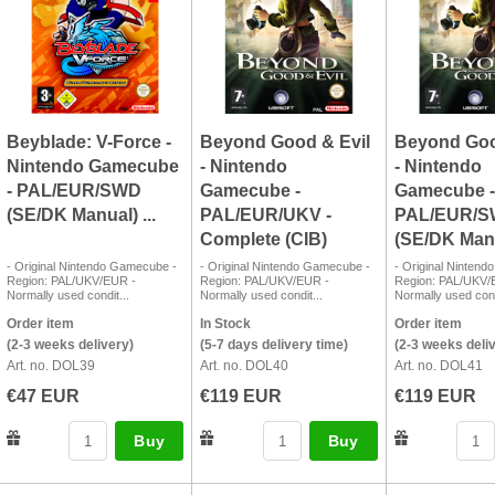
Beyblade: V-Force -
Beyond Good & Evil
Beyond Goo
Nintendo Gamecube
- Nintendo
- Nintendo
- PAL/EUR/SWD
Gamecube -
Gamecube -
(SE/DK Manual) ...
PAL/EUR/UKV -
PAL/EUR/
Complete (CIB)
(SE/DK Manu
- Original Nintendo Gamecube -
- Original Nintendo Gamecube -
- Original Ninten
Region: PAL/UKV/EUR -
Region: PAL/UKV/EUR -
Region: PAL/UKV/
Normally used condit...
Normally used condit...
Normally used cond
Order item
In Stock
Order item
(2-3 weeks delivery)
(5-7 days delivery time)
(2-3 weeks deli
Art. no. DOL39
Art. no. DOL40
Art. no. DOL41
€47 EUR
€119 EUR
€119 EUR
Buy
Buy