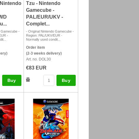
 Nintendo
Tzu - Nintendo
Gamecube -
SWD
PAL/EUR/UKV -
...
Complet...
do Gamecube -
- Original Nintendo Gamecube -
EUR -
Region: PAL/UKV/EUR -
it...
Normally used condit...
Order item
very)
(2-3 weeks delivery)
Art. no. DOL30
€83 EUR
Buy
Buy