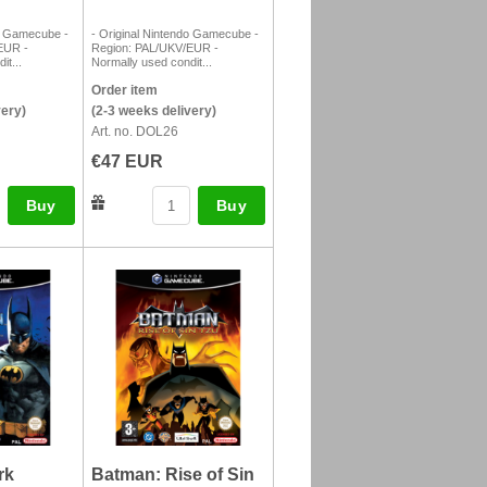
do Gamecube -
- Original Nintendo Gamecube -
EUR -
Region: PAL/UKV/EUR -
it...
Normally used condit...
Order item
very)
(2-3 weeks delivery)
Art. no. DOL26
€47 EUR
Buy
Buy
rk
Batman: Rise of Sin