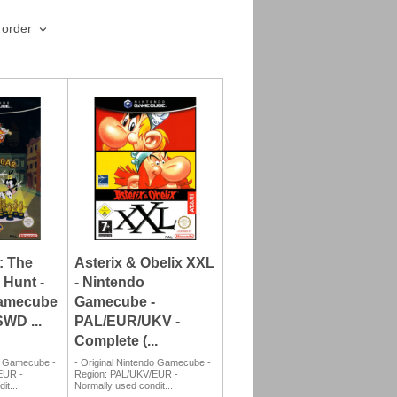
 order
: The
Asterix & Obelix XXL
 Hunt -
- Nintendo
Gamecube
Gamecube -
WD ...
PAL/EUR/UKV -
Complete (...
do Gamecube -
- Original Nintendo Gamecube -
EUR -
Region: PAL/UKV/EUR -
it...
Normally used condit...