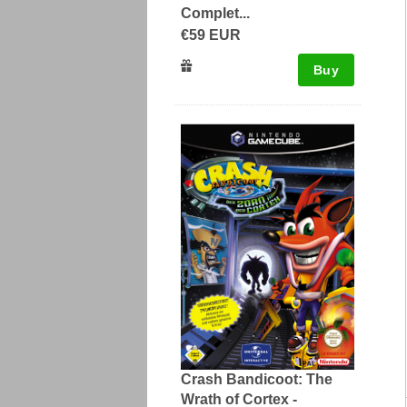
Complet...
€59 EUR
Buy
Crash Bandicoot: The
Wrath of Cortex -