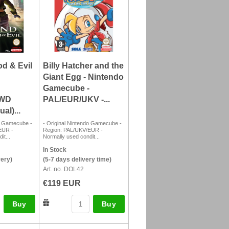
d & Evil
Billy Hatcher and the
Giant Egg - Nintendo
Gamecube -
SWD
PAL/EUR/UKV -...
al)...
do Gamecube -
- Original Nintendo Gamecube -
EUR -
Region: PAL/UKV/EUR -
it...
Normally used condit...
In Stock
very)
(5-7 days delivery time)
Art. no. DOL42
€119 EUR
Buy
Buy