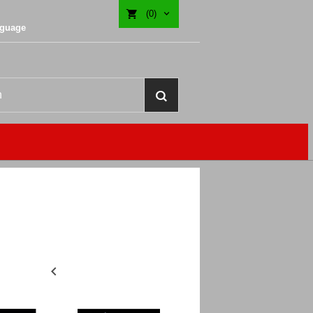
(0)
nguage