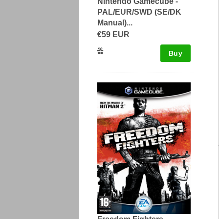
Nintendo Gamecube -
PAL/EUR/SWD (SE/DK
Manual)...
€59 EUR
Buy