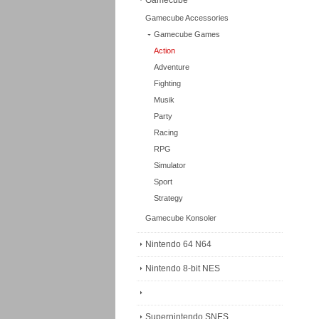
Gamecube
Gamecube Accessories
Gamecube Games
Action
Adventure
Fighting
Musik
Party
Racing
RPG
Simulator
oes -
Viewtiful Joe 2 - Nin...
Finding Nemo -
Sport
Ninten...
endo Gamecube -
- Original Nintendo Gamecube -
- Original Nintendo Gamecube -
Strategy
.
Region: PAL/U...
Region: PAL/...
Gamecube Konsoler
Order item
Order item
livery)
(2-3 weeks delivery)
(2-3 weeks delivery)
Nintendo 64 N64
74
Art. no. DOL1006
Art. no. DOL305
€95 EUR
€71 EUR
Nintendo 8-bit NES
Buy
Buy
Buy
Supernintendo SNES