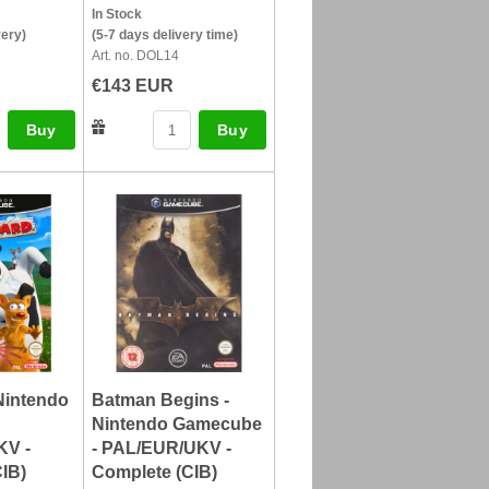
In Stock
very)
(5-7 days delivery time)
Art. no. DOL14
€143 EUR
Buy
Buy
Nintendo
Batman Begins -
Nintendo Gamecube
KV -
- PAL/EUR/UKV -
IB)
Complete (CIB)