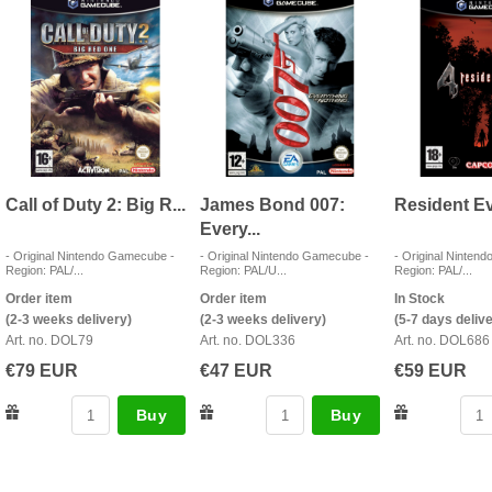
Call of Duty 2: Big R...
James Bond 007:
Resident Evil
Every...
- Original Nintendo Gamecube -
- Original Nintendo Gamecube -
- Original Ninten
Region: PAL/...
Region: PAL/U...
Region: PAL/...
Order item
Order item
In Stock
(2-3 weeks delivery)
(2-3 weeks delivery)
(5-7 days deliv
Art. no. DOL79
Art. no. DOL336
Art. no. DOL686
€79 EUR
€47 EUR
€59 EUR
Buy
Buy