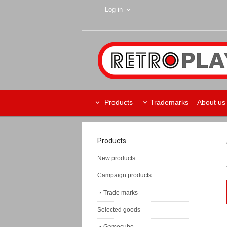
Log in
Products
Trademarks
About us
Products
New products
Campaign products
Trade marks
Selected goods