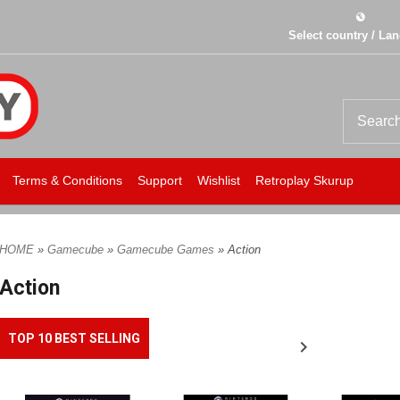
Select country / La
Terms & Conditions
Support
Wishlist
Retroplay Skurup
HOME
»
Gamecube
»
Gamecube Games
» Action
Action
TOP 10 BEST SELLING