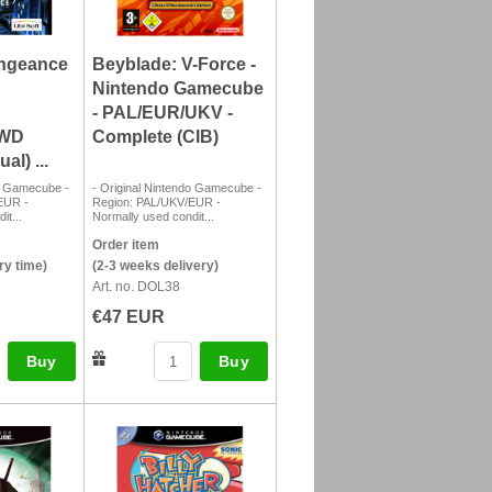
ngeance
Beyblade: V-Force -
Nintendo Gamecube
- PAL/EUR/UKV -
SWD
Complete (CIB)
l) ...
do Gamecube -
- Original Nintendo Gamecube -
EUR -
Region: PAL/UKV/EUR -
it...
Normally used condit...
Order item
ry time)
(2-3 weeks delivery)
Art. no. DOL38
€47 EUR
Buy
Buy