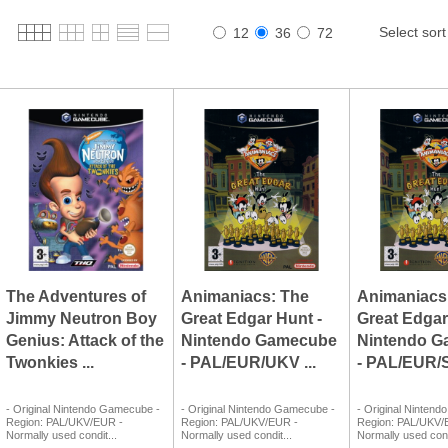
Select sort
12
36
72
The Adventures of
Animaniacs: The
Animaniacs
Jimmy Neutron Boy
Great Edgar Hunt -
Great Edgar
Genius: Attack of the
Nintendo Gamecube
Nintendo 
Twonkies ...
- PAL/EUR/UKV ...
- PAL/EUR/S
- Original Nintendo Gamecube -
- Original Nintendo Gamecube -
- Original Ninten
Region: PAL/UKV/EUR -
Region: PAL/UKV/EUR -
Region: PAL/UKV/
Normally used condit...
Normally used condit...
Normally used cond