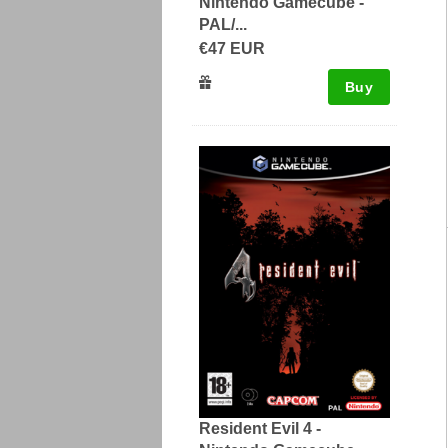
Nintendo Gamecube -
PAL/...
€47 EUR
Buy
Resident Evil 4 -