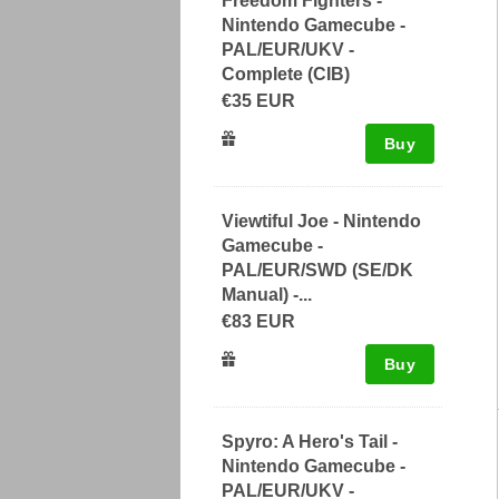
Freedom Fighters -
Nintendo Gamecube -
PAL/EUR/UKV -
Complete (CIB)
€35 EUR
Buy
Viewtiful Joe - Nintendo
Gamecube -
PAL/EUR/SWD (SE/DK
Manual) -...
€83 EUR
Buy
Spyro: A Hero's Tail -
Nintendo Gamecube -
PAL/EUR/UKV -