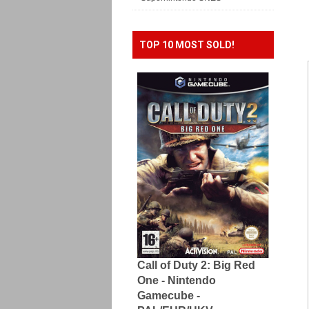
TOP 10 MOST SOLD!
Call of Duty 2: Big Red
One - Nintendo
Gamecube -