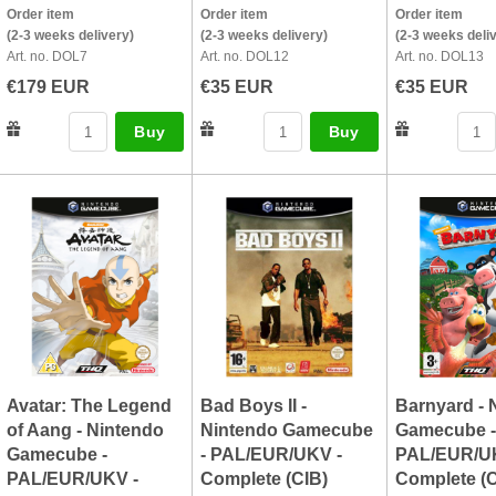
Order item
Order item
Order item
(2-3 weeks delivery)
(2-3 weeks delivery)
(2-3 weeks deli
Art. no. DOL7
Art. no. DOL12
Art. no. DOL13
€179 EUR
€35 EUR
€35 EUR
Buy
Buy
Avatar: The Legend
Bad Boys II -
Barnyard - 
of Aang - Nintendo
Nintendo Gamecube
Gamecube -
Gamecube -
- PAL/EUR/UKV -
PAL/EUR/U
PAL/EUR/UKV -
Complete (CIB)
Complete (C