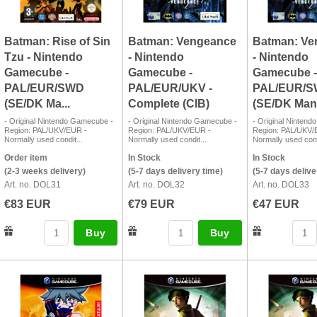
Batman: Rise of Sin
Batman: Vengeance
Batman: Ve
Tzu - Nintendo
- Nintendo
- Nintendo
Gamecube -
Gamecube -
Gamecube -
PAL/EUR/SWD
PAL/EUR/UKV -
PAL/EUR/
(SE/DK Ma...
Complete (CIB)
(SE/DK Manua
- Original Nintendo Gamecube -
- Original Nintendo Gamecube -
- Original Ninten
Region: PAL/UKV/EUR -
Region: PAL/UKV/EUR -
Region: PAL/UKV/
Normally used condit...
Normally used condit...
Normally used cond
Order item
In Stock
In Stock
(2-3 weeks delivery)
(5-7 days delivery time)
(5-7 days delive
Art. no. DOL31
Art. no. DOL32
Art. no. DOL33
€83 EUR
€79 EUR
€47 EUR
Buy
Buy