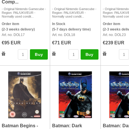
Comp...
- Original Nintendo Gamecube -
- Original Nintendo Gamecube -
- Original Ninten
Region: PAL/UKV/EUR -
Region: PAL/UKV/EUR -
Region: PAL/UKV/
Normally used condit...
Normally used condit...
Normally used cond
Order item
In Stock
Order item
(2-3 weeks delivery)
(5-7 days delivery time)
(2-3 weeks deli
Art. no. DOL17
Art. no. DOL18
Art. no. DOL23
€95 EUR
€71 EUR
€239 EUR
Buy
Buy
Batman Begins -
Batman: Dark
Batman: Da