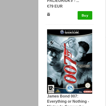
PAL/EUR/UKV - ...
€79 EUR
Buy
James Bond 007:
Everything or Nothing -