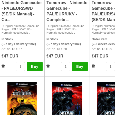
Nintendo Gamecube
Tomorrow - Nintendo
Tomorrow -
- PAL/EUR/SWD
Gamecube -
Gamecube -
(SE/DK Manual) -
PAL/EUR/UKV -
PAL/EUR/
Co...
Complete ...
(SE/DK Manu
- Original Nintendo Gamecube -
- Original Nintendo Gamecube -
- Original Ninten
Region: PAL/UKV/EUR -
Region: PAL/UKV/EUR -
Region: PAL/UKV/
Normally used condit...
Normally used condit...
Normally used cond
In Stock
In Stock
Order item
(5-7 days delivery time)
(5-7 days delivery time)
(2-3 weeks deli
Art. no. DOL27
Art. no. DOL28
Art. no. DOL29
€47 EUR
€47 EUR
€47 EUR
Buy
Buy