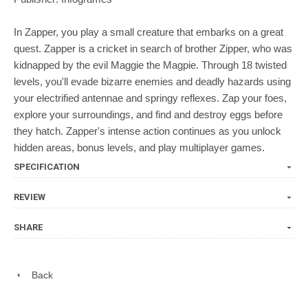
In Zapper, you play a small creature that embarks on a great
quest. Zapper is a cricket in search of brother Zipper, who was
kidnapped by the evil Maggie the Magpie. Through 18 twisted
levels, you'll evade bizarre enemies and deadly hazards using
your electrified antennae and springy reflexes. Zap your foes,
explore your surroundings, and find and destroy eggs before
they hatch. Zapper's intense action continues as you unlock
hidden areas, bonus levels, and play multiplayer games.
SPECIFICATION
REVIEW
SHARE
Back