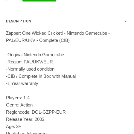
DESCRIPTION
Zapper: One Wicked Cricket! - Nintendo Gamecube -
PAL/EUR/UKV - Complete (CIB)
-Original Nintendo Gamecube
-Region: PAL/UKV/EUR
-Normally used condition
-CIB / Complete In Box with Manual
-1 Year warranty
Players: 1-4
Genre: Action
Regioncode: DOL-GZPP-EUR
Release Year: 2003
Age: 3+
Publisher: Infogrames