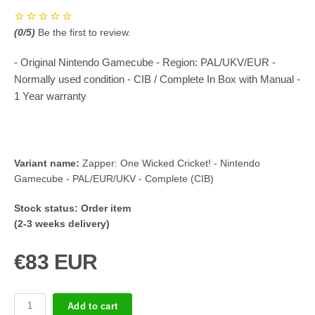
(
0
/5)
Be the first to review.
- Original Nintendo Gamecube - Region: PAL/UKV/EUR -
Normally used condition - CIB / Complete In Box with Manual -
1 Year warranty
Variant name:
Zapper: One Wicked Cricket! - Nintendo
Gamecube - PAL/EUR/UKV - Complete (CIB)
Stock status:
Order item
(2-3 weeks delivery)
€83 EUR
Add to cart