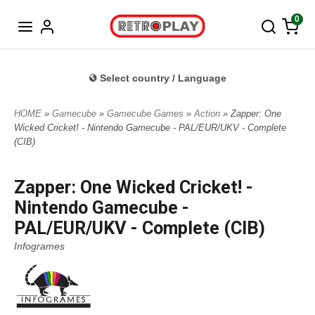
Norwegian
0
Select country / Language
HOME
»
Gamecube
»
Gamecube Games
»
Action
» Zapper: One
Wicked Cricket! - Nintendo Gamecube - PAL/EUR/UKV - Complete
(CIB)
Zapper: One Wicked Cricket! -
Nintendo Gamecube -
PAL/EUR/UKV - Complete (CIB)
Infogrames