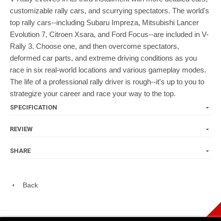
customizable rally cars, and scurrying spectators. The world's
top rally cars--including Subaru Impreza, Mitsubishi Lancer
Evolution 7, Citroen Xsara, and Ford Focus--are included in V-
Rally 3. Choose one, and then overcome spectators,
deformed car parts, and extreme driving conditions as you
race in six real-world locations and various gameplay modes.
The life of a professional rally driver is rough--it's up to you to
strategize your career and race your way to the top.
SPECIFICATION
REVIEW
SHARE
Back