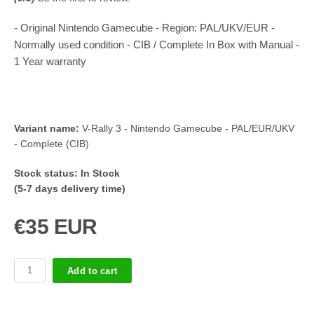
- Original Nintendo Gamecube - Region: PAL/UKV/EUR -
Normally used condition - CIB / Complete In Box with Manual -
1 Year warranty
Variant name:
V-Rally 3 - Nintendo Gamecube - PAL/EUR/UKV
- Complete (CIB)
Stock status:
In Stock
(5-7 days delivery time)
€35 EUR
Add to cart