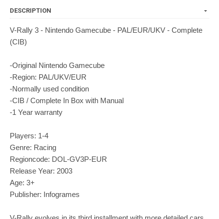
DESCRIPTION
V-Rally 3 - Nintendo Gamecube - PAL/EUR/UKV - Complete
(CIB)
-Original Nintendo Gamecube
-Region: PAL/UKV/EUR
-Normally used condition
-CIB / Complete In Box with Manual
-1 Year warranty
Players: 1-4
Genre: Racing
Regioncode: DOL-GV3P-EUR
Release Year: 2003
Age: 3+
Publisher: Infogrames
V-Rally evolves in its third installment with more detailed cars,