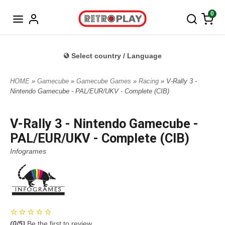
Norwegian
0
Select country / Language
HOME
»
Gamecube
»
Gamecube Games
»
Racing
» V-Rally 3 -
Nintendo Gamecube - PAL/EUR/UKV - Complete (CIB)
V-Rally 3 - Nintendo Gamecube -
PAL/EUR/UKV - Complete (CIB)
Infogrames
(
0
/5)
Be the first to review.