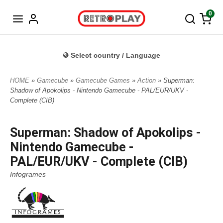
Norwegian
0
Select country / Language
HOME
»
Gamecube
»
Gamecube Games
»
Action
» Superman:
Shadow of Apokolips - Nintendo Gamecube - PAL/EUR/UKV -
Complete (CIB)
Superman: Shadow of Apokolips -
Nintendo Gamecube -
PAL/EUR/UKV - Complete (CIB)
Infogrames