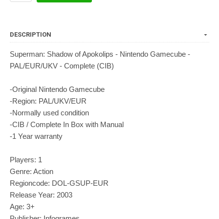
DESCRIPTION
Superman: Shadow of Apokolips - Nintendo Gamecube -
PAL/EUR/UKV - Complete (CIB)
-Original Nintendo Gamecube
-Region: PAL/UKV/EUR
-Normally used condition
-CIB / Complete In Box with Manual
-1 Year warranty
Players: 1
Genre: Action
Regioncode: DOL-GSUP-EUR
Release Year: 2003
Age: 3+
Publisher: Infogrames