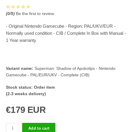
(
0
/5)
Be the first to review.
- Original Nintendo Gamecube - Region: PAL/UKV/EUR -
Normally used condition - CIB / Complete In Box with Manual -
1 Year warranty
Variant name:
Superman: Shadow of Apokolips - Nintendo
Gamecube - PAL/EUR/UKV - Complete (CIB)
Stock status:
Order item
(2-3 weeks delivery)
€179 EUR
Add to cart