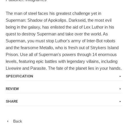
The man of steel faces his greatest challenge yet in
Superman: Shadow of Apokolips. Darkseid, the most evil
being in the galaxy, has enlisted the aid of Lex Luthor in his
quest to destroy Superman and take over the world. As
Superman, you must stop Luthor's army of Inter-Bot robots
and the fearsome Metallo, who is fresh out of Strykers Island
Prison. Use all of Superman's powers through 14 enormous
levels, featuring epic battles with legendary villains, including
Livewire and Parasite. The fate of the planet lies in your hands.
SPECIFICATION
REVIEW
SHARE
Back