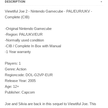
DESCRIPTION
Viewtiful Joe 2 - Nintendo Gamecube - PAL/EUR/UKV -
Complete (CIB)
-Original Nintendo Gamecube
-Region: PAL/UKV/EUR
-Normally used condition
-CIB / Complete In Box with Manual
-1 Year warranty
Players: 1
Genre: Action
Regioncode: DOL-G2VP-EUR
Release Year: 2005
Age: 12+
Publisher: Capcom
Joe and Silvia are back in this sequel to Viewtiful Joe. This