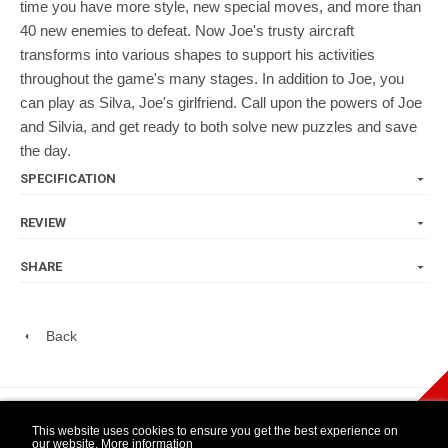
time you have more style, new special moves, and more than
40 new enemies to defeat. Now Joe's trusty aircraft
transforms into various shapes to support his activities
throughout the game's many stages. In addition to Joe, you
can play as Silva, Joe's girlfriend. Call upon the powers of Joe
and Silvia, and get ready to both solve new puzzles and save
the day.
SPECIFICATION
REVIEW
SHARE
Back
play Newsletter
This website uses cookies to ensure you get the best experience on
our website.
More information
WIDE NINTENDO
14 DAY OPEN
1 YEAR