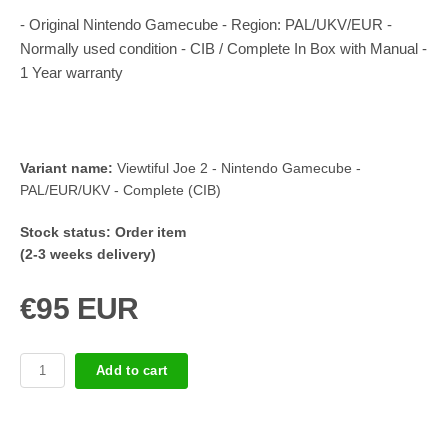
- Original Nintendo Gamecube - Region: PAL/UKV/EUR -
Normally used condition - CIB / Complete In Box with Manual -
1 Year warranty
Variant name:
Viewtiful Joe 2 - Nintendo Gamecube -
PAL/EUR/UKV - Complete (CIB)
Stock status:
Order item
(2-3 weeks delivery)
€95 EUR
Add to cart