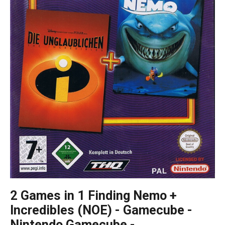
2 Games in 1 Finding Nemo +
Incredibles (NOE) - Gamecube -
Nintendo Gamecube -