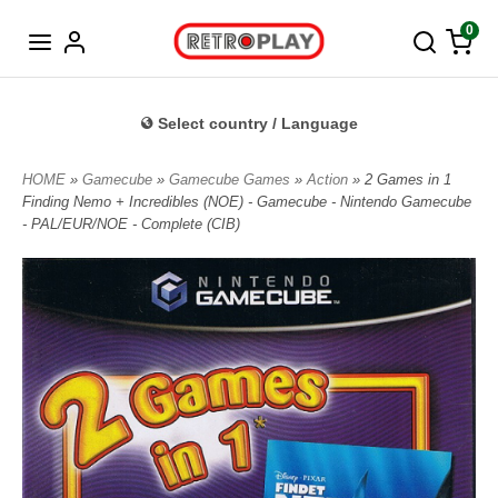
Norwegian
0
Select country / Language
HOME
»
Gamecube
»
Gamecube Games
»
Action
» 2 Games in 1
Finding Nemo + Incredibles (NOE) - Gamecube - Nintendo Gamecube
- PAL/EUR/NOE - Complete (CIB)