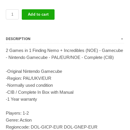
Add to cart
DESCRIPTION
2 Games in 1 Finding Nemo + Incredibles (NOE) - Gamecube
- Nintendo Gamecube - PAL/EUR/NOE - Complete (CIB)
-Original Nintendo Gamecube
-Region: PAL/UKV/EUR
-Normally used condition
-CIB / Complete In Box with Manual
-1 Year warranty
Players: 1-2
Genre: Action
Regioncode: DOL-GICP-EUR DOL-GNEP-EUR