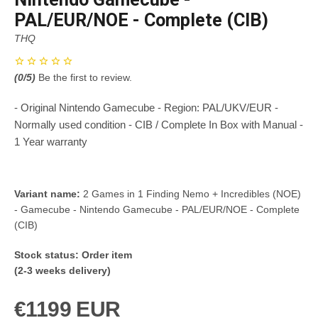
PAL/EUR/NOE - Complete (CIB)
THQ
(
0
/5)
Be the first to review.
- Original Nintendo Gamecube - Region: PAL/UKV/EUR -
Normally used condition - CIB / Complete In Box with Manual -
1 Year warranty
Variant name:
2 Games in 1 Finding Nemo + Incredibles (NOE)
- Gamecube - Nintendo Gamecube - PAL/EUR/NOE - Complete
(CIB)
Stock status:
Order item
(2-3 weeks delivery)
€1199 EUR