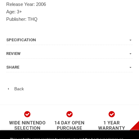
Release Year: 2006
Age: 3+
Publisher: THQ
SPECIFICATION
REVIEW
SHARE
Back
WIDE NINTENDO
14 DAY OPEN
1 YEAR
SELECTION
PURCHASE
WARRANTY