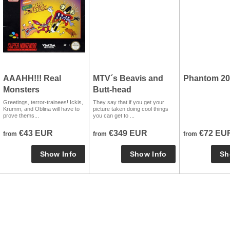
AAAHH!!! Real
MTV´s Beavis and
Phantom 20
Monsters
Butt-head
Greetings, terror-trainees! Ickis,
They say that if you get your
Krumm, and Oblina will have to
picture taken doing cool things
prove thems...
you can get to ...
€43 EUR
€349 EUR
€72 EU
from
from
from