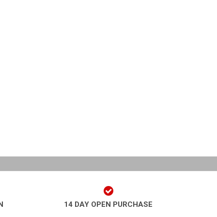
N
14 DAY OPEN PURCHASE