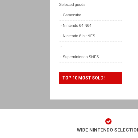
Selected goods
Gamecube
Nintendo 64 N64
Nintendo 8-bit NES
Supernintendo SNES
TOP 10 MOST SOLD!
WIDE NINTENDO SELECTIO