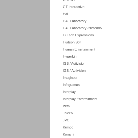
GT Interactive
Hal
HAL Laboratory
HAL Laboratory /Nintendo
Hi Tech Expressions
Hudson Soft
Human Entertainment
Hyperkin
IGS / Activision
IGS / Activision
Imagineer
Infogrames
Interplay
Interplay Entertainment
Irem
Jaleco
JVC
Kemco
Konami