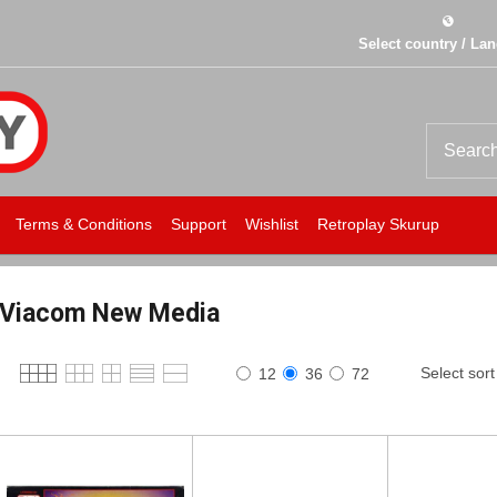
Select country / La
Terms & Conditions
Support
Wishlist
Retroplay Skurup
Viacom New Media
Select sort
12
36
72