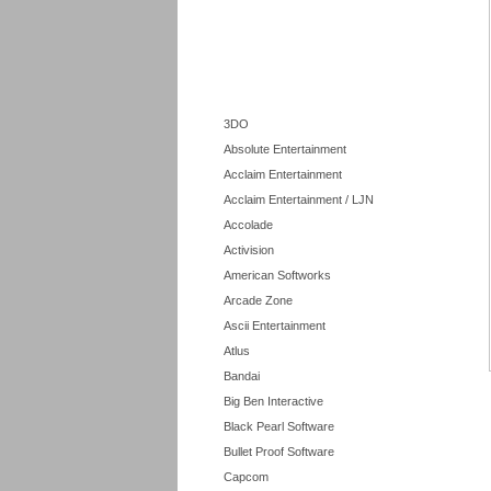
3DO
Absolute Entertainment
Acclaim Entertainment
Acclaim Entertainment / LJN
Accolade
Activision
American Softworks
Arcade Zone
Ascii Entertainment
Atlus
Bandai
Big Ben Interactive
Black Pearl Software
Bullet Proof Software
Capcom