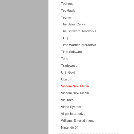
Technos
TecMagik
Tecmo
The Sales Curve
The Software Toolworks
THQ
Time Warner Interactive
Titus Software
Toho
Tradewest
U.S. Gold
Ubisoft
Viacom New Media
Viacom New Media
Vic Tokai
Video System
Virgin Interactive
Williams Entertainment
Nintendo 64