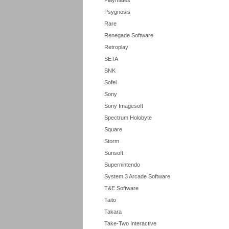
Playmates
Psygnosis
Rare
Renegade Software
Retroplay
SETA
SNK
Sofel
Sony
Sony Imagesoft
Spectrum Holobyte
Square
Storm
Sunsoft
Supernintendo
System 3 Arcade Software
T&E Software
Taito
Takara
Take-Two Interactive