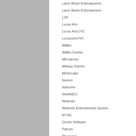
Laser Beam Entertainemnt
Laser Beam Entertainment
LJN
Lucas Arts
Lucas Arts/JVC
Lucasarts/JVC
Malibu
Malibu Games
Microprose
Midway Games
Mindscape
Namco
Natsume
NewKidCo
Nintendo
Nintendo Entertainment System
NTVIC
Ocean Software
Palcom