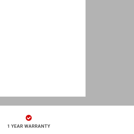
1 YEAR WARRANTY