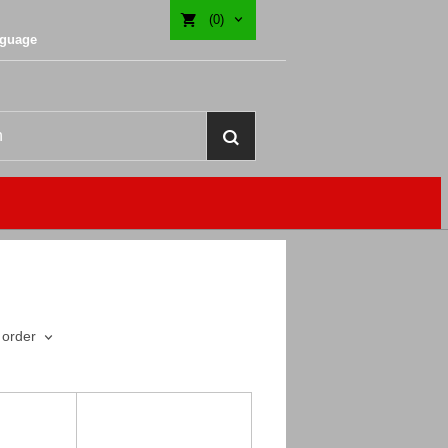
(0)
nguage
 order