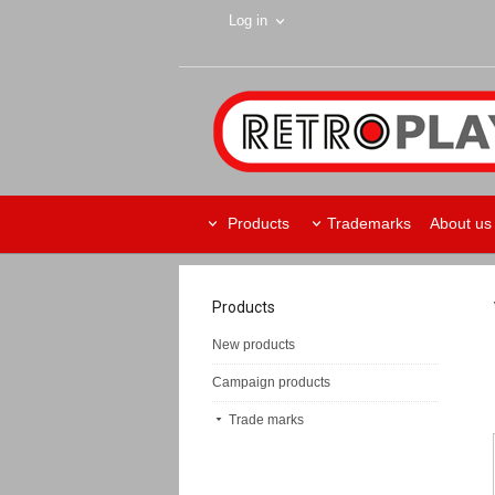
Log in
Products
Trademarks
About us
Products
New products
Campaign products
Trade marks