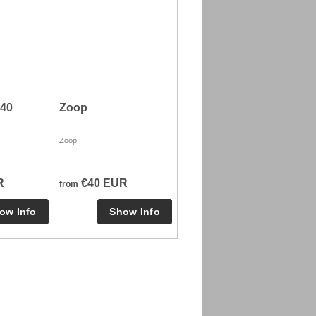
40
Zoop
Zoop
R
€40 EUR
from