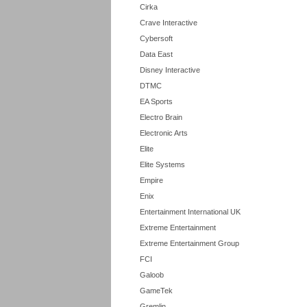
Cirka
Crave Interactive
Cybersoft
Data East
Disney Interactive
DTMC
EA Sports
Electro Brain
Electronic Arts
Elite
Elite Systems
Empire
Enix
Entertainment International UK
Extreme Entertainment
Extreme Entertainment Group
FCI
Galoob
GameTek
Gremlin