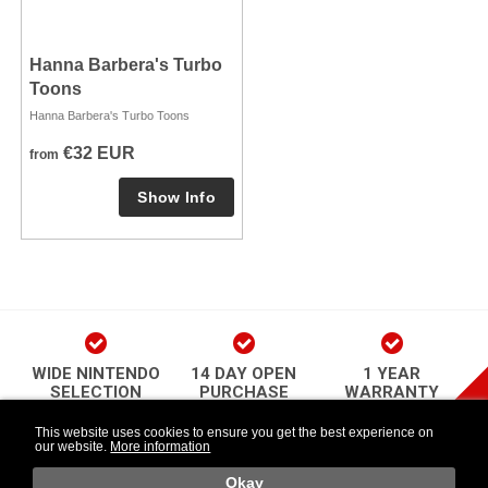
Hanna Barbera's Turbo
Toons
Hanna Barbera's Turbo Toons
€32 EUR
from
WIDE NINTENDO
14 DAY OPEN
1 YEAR
SELECTION
PURCHASE
WARRANTY
play Newsletter
This website uses cookies to ensure you get the best experience on
our website.
More information
Länkar
Follow Us
o
Okay