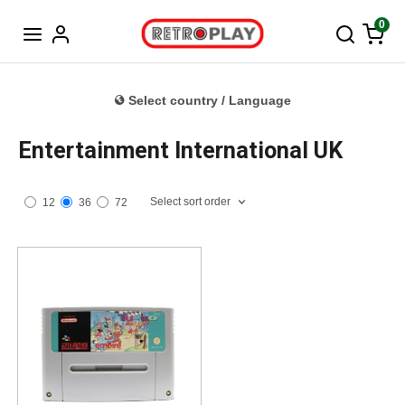
Norwegian
0
Select country / Language
Entertainment International UK
Select sort order
12
36
72