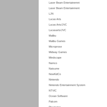
Laser Beam Entertainemnt
Laser Beam Entertainment
LJN
Lucas Arts
Lucas Arts/JVC
Lucasarts/JVC
Malibu
Malibu Games
Microprose
Midway Games
Mindscape
Namco
Natsume
NewKidCo
Nintendo
Nintendo Entertainment System
NTVIC
Ocean Software
Palcom