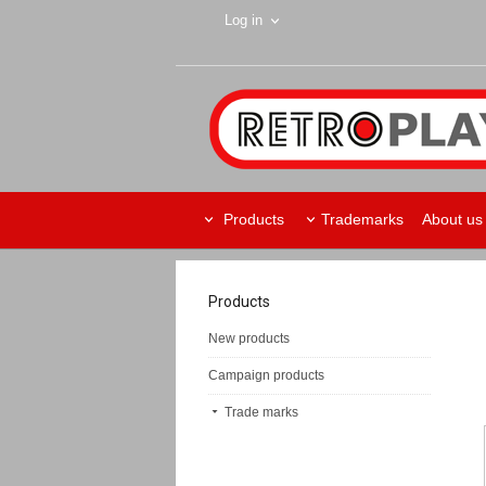
Log in
Products
Trademarks
About us
Products
New products
Campaign products
Trade marks