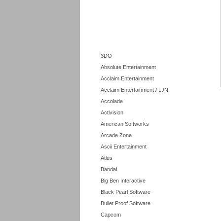
3DO
Absolute Entertainment
Acclaim Entertainment
Acclaim Entertainment / LJN
Accolade
Activision
American Softworks
Arcade Zone
Ascii Entertainment
Atlus
Bandai
Big Ben Interactive
Black Pearl Software
Bullet Proof Software
Capcom