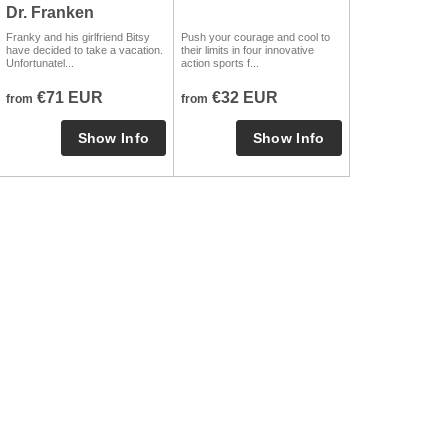
Dr. Franken
Franky and his girlfriend Bitsy
Push your courage and cool to
have decided to take a vacation.
their limits in four innovative
Unfortunatel...
action sports f...
€71 EUR
€32 EUR
from
from