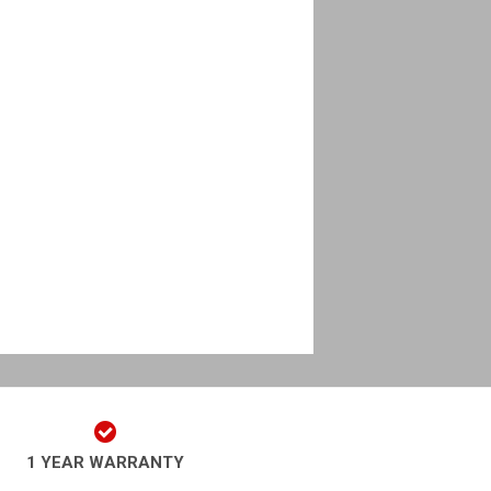
1 YEAR WARRANTY