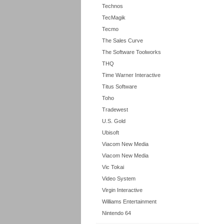
Technos
TecMagik
Tecmo
The Sales Curve
The Software Toolworks
THQ
Time Warner Interactive
Titus Software
Toho
Tradewest
U.S. Gold
Ubisoft
Viacom New Media
Viacom New Media
Vic Tokai
Video System
Virgin Interactive
Williams Entertainment
Nintendo 64