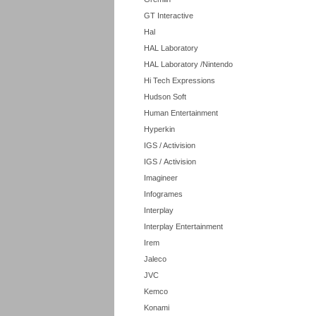
GT Interactive
Hal
HAL Laboratory
HAL Laboratory /Nintendo
Hi Tech Expressions
Hudson Soft
Human Entertainment
Hyperkin
IGS / Activision
IGS / Activision
Imagineer
Infogrames
Interplay
Interplay Entertainment
Irem
Jaleco
JVC
Kemco
Konami