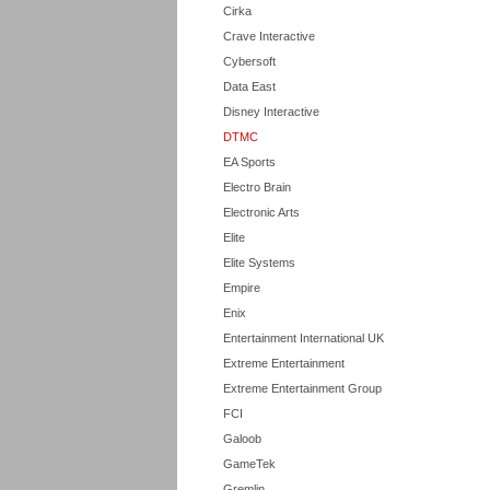
Cirka
Crave Interactive
Cybersoft
Data East
Disney Interactive
DTMC
EA Sports
Electro Brain
Electronic Arts
Elite
Elite Systems
Empire
Enix
Entertainment International UK
Extreme Entertainment
Extreme Entertainment Group
FCI
Galoob
GameTek
Gremlin