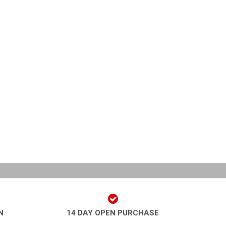
N
14 DAY OPEN PURCHASE