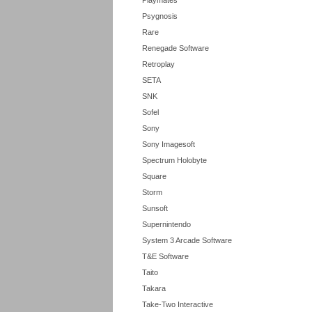
Playmates
Psygnosis
Rare
Renegade Software
Retroplay
SETA
SNK
Sofel
Sony
Sony Imagesoft
Spectrum Holobyte
Square
Storm
Sunsoft
Supernintendo
System 3 Arcade Software
T&E Software
Taito
Takara
Take-Two Interactive