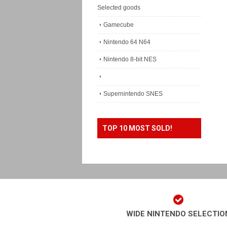
Selected goods
Gamecube
Nintendo 64 N64
Nintendo 8-bit NES
Supernintendo SNES
TOP 10 MOST SOLD!
WIDE NINTENDO SELECTIO