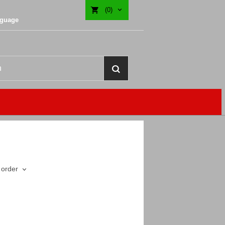
(0)
nguage
 order