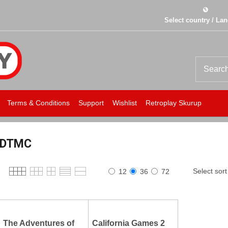
Select country / La
Terms & Conditions
Support
Wishlist
Retroplay Skurup
DTMC
Select sort
12
36
72
The Adventures of
California Games 2