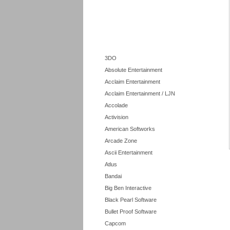
3DO
Absolute Entertainment
Acclaim Entertainment
Acclaim Entertainment / LJN
Accolade
Activision
American Softworks
Arcade Zone
Ascii Entertainment
Atlus
Bandai
Big Ben Interactive
Black Pearl Software
Bullet Proof Software
Capcom