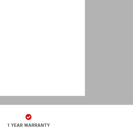
1 YEAR WARRANTY