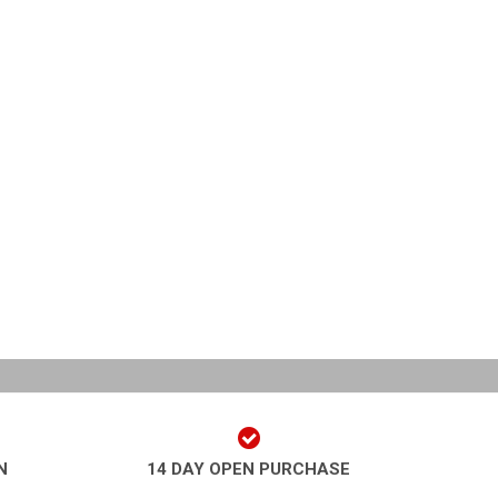
N
14 DAY OPEN PURCHASE