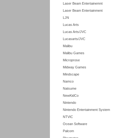
Laser Beam Entertainemnt
Laser Beam Entertainment
LJN
Lucas Arts
Lucas Arts/JVC
Lucasarts/JVC
Malibu
Malibu Games
Microprose
Midway Games
Mindscape
Namco
Natsume
NewKidCo
Nintendo
Nintendo Entertainment System
NTVIC
Ocean Software
Palcom