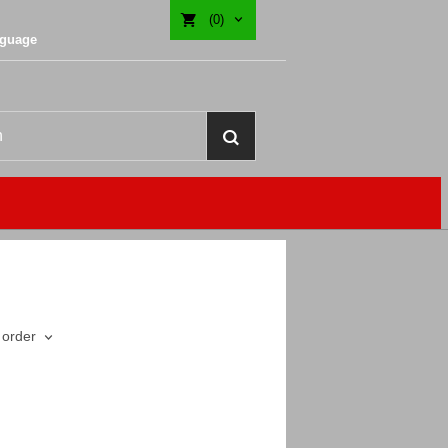
(0)
nguage
 order