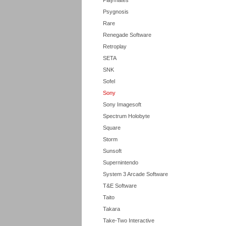
Playmates
Psygnosis
Rare
Renegade Software
Retroplay
SETA
SNK
Sofel
Sony
Sony Imagesoft
Spectrum Holobyte
Square
Storm
Sunsoft
Supernintendo
System 3 Arcade Software
T&E Software
Taito
Takara
Take-Two Interactive