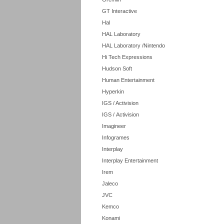
GT Interactive
Hal
HAL Laboratory
HAL Laboratory /Nintendo
Hi Tech Expressions
Hudson Soft
Human Entertainment
Hyperkin
IGS / Activision
IGS / Activision
Imagineer
Infogrames
Interplay
Interplay Entertainment
Irem
Jaleco
JVC
Kemco
Konami