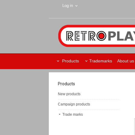
Log in
Products
Trademarks
About us
Products
New products
Campaign products
Trade marks