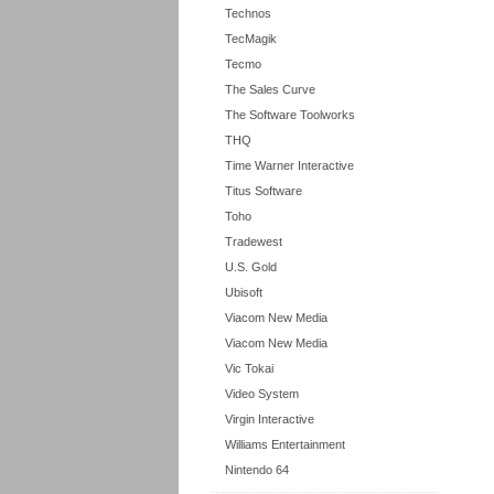
Technos
TecMagik
Tecmo
The Sales Curve
The Software Toolworks
THQ
Time Warner Interactive
Titus Software
Toho
Tradewest
U.S. Gold
Ubisoft
Viacom New Media
Viacom New Media
Vic Tokai
Video System
Virgin Interactive
Williams Entertainment
Nintendo 64