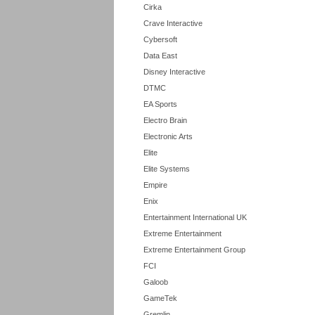
Cirka
Crave Interactive
Cybersoft
Data East
Disney Interactive
DTMC
EA Sports
Electro Brain
Electronic Arts
Elite
Elite Systems
Empire
Enix
Entertainment International UK
Extreme Entertainment
Extreme Entertainment Group
FCI
Galoob
GameTek
Gremlin