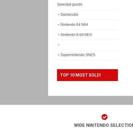
Selected goods
Gamecube
Nintendo 64 N64
Nintendo 8-bit NES
Supernintendo SNES
TOP 10 MOST SOLD!
WIDE NINTENDO SELECTIO