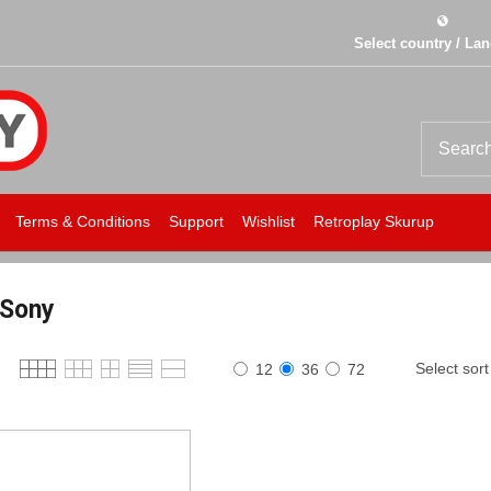
Select country / La
Terms & Conditions
Support
Wishlist
Retroplay Skurup
Sony
Select sort
12
36
72