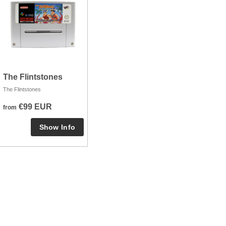
The Flintstones
The Flintstones
€99 EUR
from