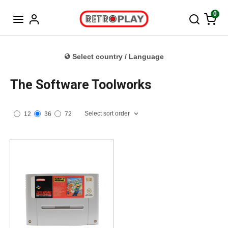
Norwegian
0
Select country / Language
The Software Toolworks
Select sort order
12
36
72