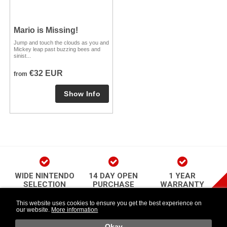
Mario is Missing!
Jump and touch the clouds as you and
Mickey leap past buzzing bees and
sinist...
€32 EUR
from
WIDE NINTENDO
14 DAY OPEN
1 YEAR
SELECTION
PURCHASE
WARRANTY
play Newsletter
This website uses cookies to ensure you get the best experience on
our website.
More information
Länkar
Follow Us
o
Okay