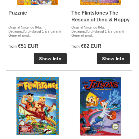
Puzznic
The Flintstones The
Rescue of Dino & Hoppy
Original Nintendo 8-bit
Original Nintendo 8-bit
Begagnad/brukt/brugt 1 års garanti
Begagnad/brukt/brugt 1 års garanti
Generell prod...
Generell prod...
€51 EUR
€82 EUR
from
from