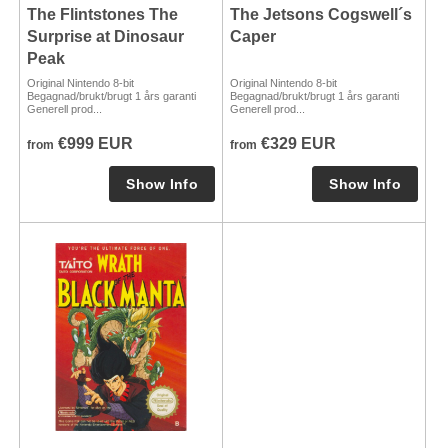
The Flintstones The
The Jetsons Cogswell´s
Surprise at Dinosaur
Caper
Peak
Original Nintendo 8-bit
Original Nintendo 8-bit
Begagnad/brukt/brugt 1 års garanti
Begagnad/brukt/brugt 1 års garanti
Generell prod...
Generell prod...
€999 EUR
€329 EUR
from
from