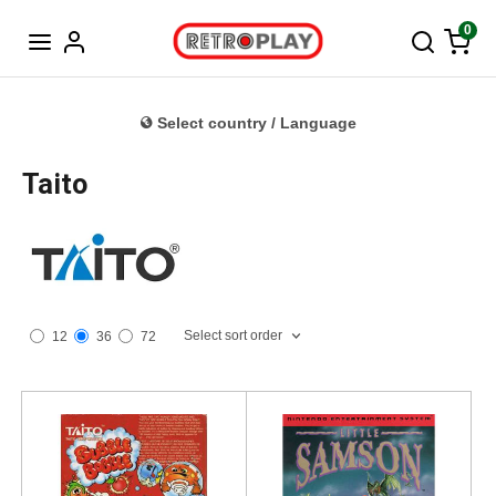
Norwegian
0
Select country / Language
Taito
Select sort order
12
36
72