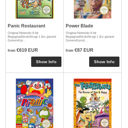
Panic Restaurant
Power Blade
Original Nintendo 8-bit
Original Nintendo 8-bit
Begagnad/brukt/brugt 1 års garanti
Begagnad/brukt/brugt 1 års garanti
Generell pr...
Generell prod...
€619 EUR
€87 EUR
from
from