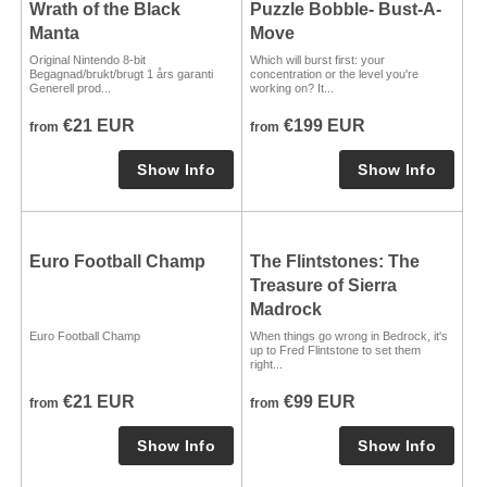
Wrath of the Black
Puzzle Bobble- Bust-A-
Manta
Move
Original Nintendo 8-bit
Which will burst first: your
Begagnad/brukt/brugt 1 års garanti
concentration or the level you're
Generell prod...
working on? It...
€21 EUR
€199 EUR
from
from
Euro Football Champ
The Flintstones: The
Treasure of Sierra
Madrock
Euro Football Champ
When things go wrong in Bedrock, it's
up to Fred Flintstone to set them
right...
€21 EUR
€99 EUR
from
from