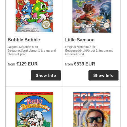
Bubble Bobble
Little Samson
Original Nintendo 8-bit
Original Nintendo 8-bit
Begagnad/brukt/brugt 1 års garanti
Begagnad/brukt/brugt 1 års garanti
Generell prod...
Generell prod...
€129 EUR
€539 EUR
from
from