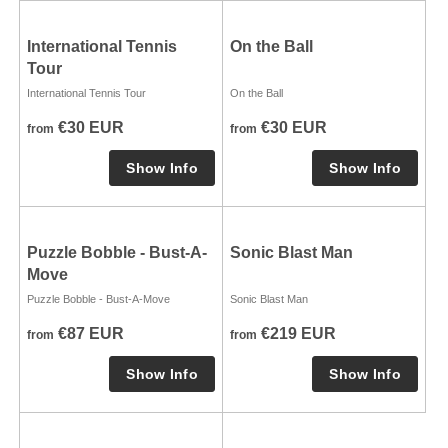
International Tennis
On the Ball
Tour
International Tennis Tour
On the Ball
€30 EUR
€30 EUR
from
from
Puzzle Bobble - Bust-A-
Sonic Blast Man
Move
Puzzle Bobble - Bust-A-Move
Sonic Blast Man
€87 EUR
€219 EUR
from
from