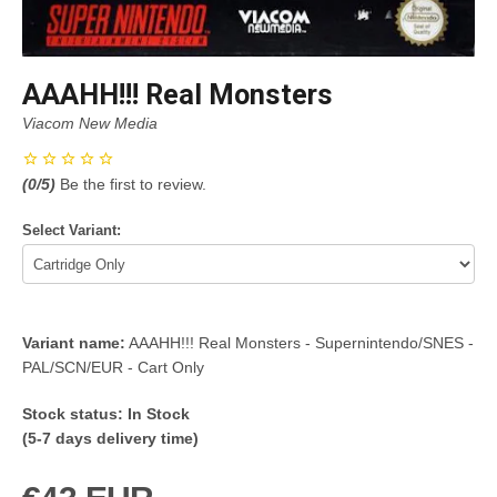
AAAHH!!! Real Monsters
Viacom New Media
(
0
/5)
Be the first to review.
Select Variant:
Variant name:
AAAHH!!! Real Monsters - Supernintendo/SNES -
PAL/SCN/EUR - Cart Only
Stock status:
In Stock
(5-7 days delivery time)