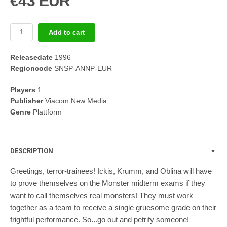
€43 EUR
Add to cart
Releasedate
1996
Regioncode
SNSP-ANNP-EUR
Players
1
Publisher
Viacom New Media
Genre
Plattform
DESCRIPTION
Greetings, terror-trainees! Ickis, Krumm, and Oblina will have
to prove themselves on the Monster midterm exams if they
want to call themselves real monsters! They must work
together as a team to receive a single gruesome grade on their
frightful performance. So...go out and petrify someone!