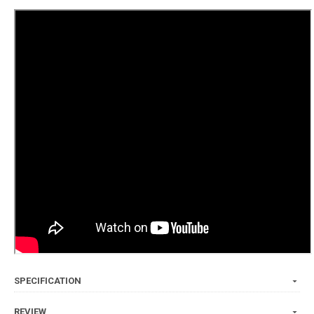
SPECIFICATION
REVIEW