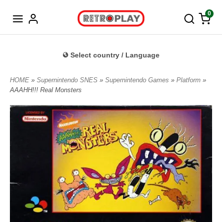
Norwegian
0
Select country / Language
HOME
»
Supernintendo SNES
»
Supernintendo Games
»
Platform
»
AAAHH!!! Real Monsters