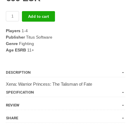
Add to cart
Players
1-4
Publisher
Titus Software
Genre
Fighting
Age ESRB
11+
DESCRIPTION
Xena: Warrior Princess: The Talisman of Fate
SPECIFICATION
REVIEW
SHARE