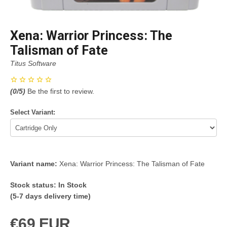
Xena: Warrior Princess: The
Talisman of Fate
Titus Software
(
0
/5)
Be the first to review.
Select Variant:
Variant name:
Xena: Warrior Princess: The Talisman of Fate
Stock status:
In Stock
(5-7 days delivery time)
€69 EUR