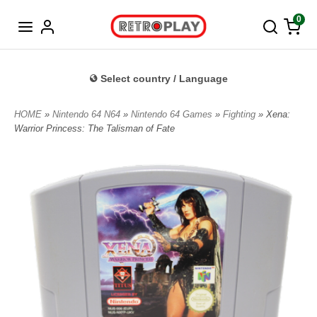
Norwegian
0
Select country / Language
HOME
»
Nintendo 64 N64
»
Nintendo 64 Games
»
Fighting
» Xena:
Warrior Princess: The Talisman of Fate