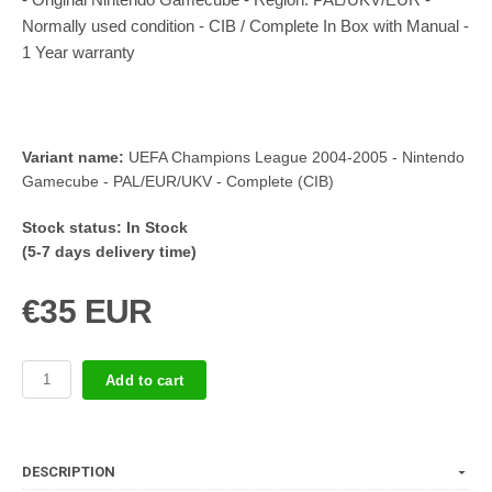
Normally used condition - CIB / Complete In Box with Manual -
1 Year warranty
Variant name:
UEFA Champions League 2004-2005 - Nintendo
Gamecube - PAL/EUR/UKV - Complete (CIB)
Stock status:
In Stock
(5-7 days delivery time)
€35 EUR
Add to cart
DESCRIPTION