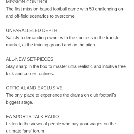
MISSION CONTROL
The first mission-based football game with 50 challenging on-
and off-field scenarios to overcome.
UNPARALLELED DEPTH
Satisfy a demanding owner with the success in the transfer
market, at the training ground and on the pitch.
ALL-NEW SET-PIECES
Stay sharp in the box to master ultra realistic and intuitive free
kick and corner routines.
OFFICIAL AND EXCLUSIVE
The only place to experience the drama on club football's
biggest stage.
EA SPORTS TALK RADIO
Listen to the views of people who pay your wages on the
ultimate fans' forum.