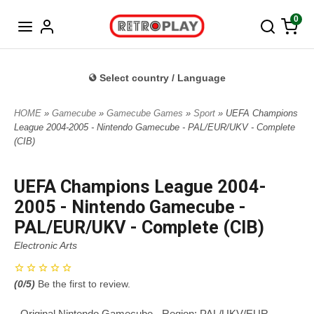
Norwegian
0
Select country / Language
HOME
»
Gamecube
»
Gamecube Games
»
Sport
» UEFA Champions
League 2004-2005 - Nintendo Gamecube - PAL/EUR/UKV - Complete
(CIB)
UEFA Champions League 2004-
2005 - Nintendo Gamecube -
PAL/EUR/UKV - Complete (CIB)
Electronic Arts
(
0
/5)
Be the first to review.
- Original Nintendo Gamecube - Region: PAL/UKV/EUR -