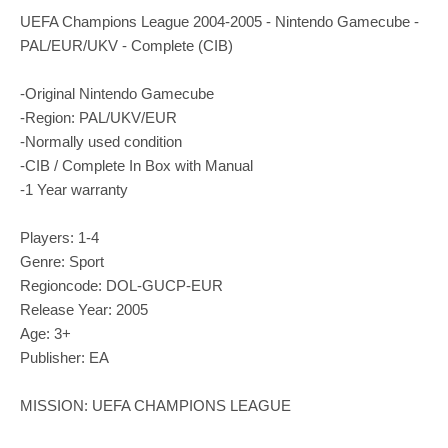
UEFA Champions League 2004-2005 - Nintendo Gamecube -
PAL/EUR/UKV - Complete (CIB)
-Original Nintendo Gamecube
-Region: PAL/UKV/EUR
-Normally used condition
-CIB / Complete In Box with Manual
-1 Year warranty
Players: 1-4
Genre: Sport
Regioncode: DOL-GUCP-EUR
Release Year: 2005
Age: 3+
Publisher: EA
MISSION: UEFA CHAMPIONS LEAGUE