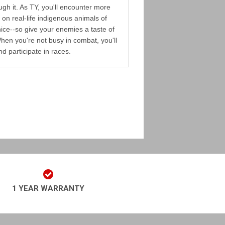
gh it. As TY, you'll encounter more
on real-life indigenous animals of
 nice--so give your enemies a taste of
hen you're not busy in combat, you'll
nd participate in races.
1 YEAR WARRANTY