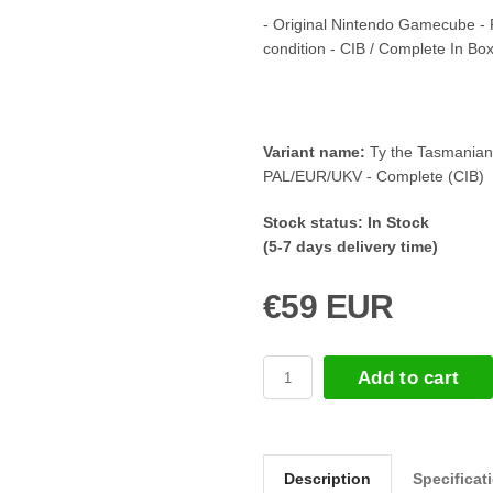
- Original Nintendo Gamecube -
condition - CIB / Complete In Bo
Variant name:
Ty the Tasmanian
PAL/EUR/UKV - Complete (CIB)
Stock status:
In Stock
(5-7 days delivery time)
€59 EUR
Add to cart
Description
Specificat