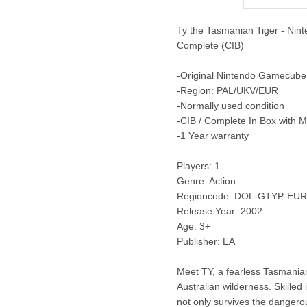
Ty the Tasmanian Tiger - Ni
Complete (CIB)
-Original Nintendo Gamecube
-Region: PAL/UKV/EUR
-Normally used condition
-CIB / Complete In Box with 
-1 Year warranty
Players: 1
Genre: Action
Regioncode: DOL-GTYP-EUR
Release Year: 2002
Age: 3+
Publisher: EA
Meet TY, a fearless Tasmanian
Australian wilderness. Skille
not only survives the dangero