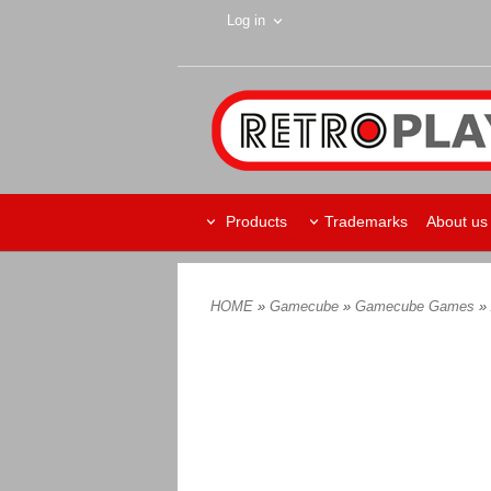
Log in
Products
Trademarks
About us
HOME
»
Gamecube
»
Gamecube Games
»