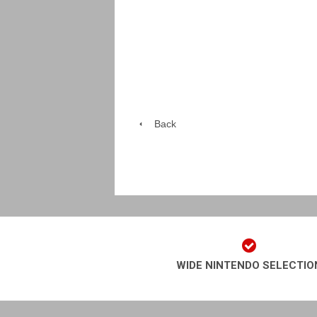
Back
WIDE NINTENDO SELECTIO