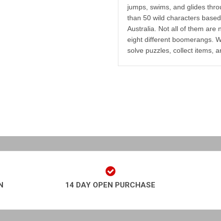
jumps, swims, and glides throu
than 50 wild characters based 
Australia. Not all of them are
eight different boomerangs. W
solve puzzles, collect items, a
N
14 DAY OPEN PURCHASE