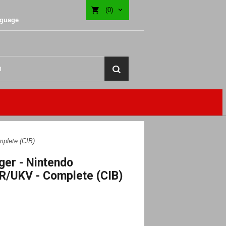
(0)
nguage
plete (CIB)
ger - Nintendo
R/UKV - Complete (CIB)