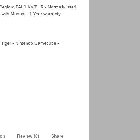
 Region: PAL/UKV/EUR - Normally used
x with Manual - 1 Year warranty
 Tiger - Nintendo Gamecube -
ion
Review (0)
Share