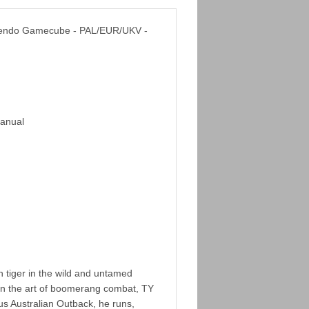
ntendo Gamecube - PAL/EUR/UKV -
Manual
 tiger in the wild and untamed
d in the art of boomerang combat, TY
us Australian Outback, he runs,