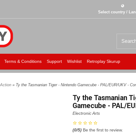
Select country / La
Terms & Conditions
Support
Wishlist
Retroplay Skurup
Action
» Ty the Tasmanian Tiger - Nintendo Gamecube - PAL/EUR/UKV - Com
Ty the Tasmanian Ti
Gamecube - PAL/EU
Electronic Arts
(
0
/5)
Be the first to review.