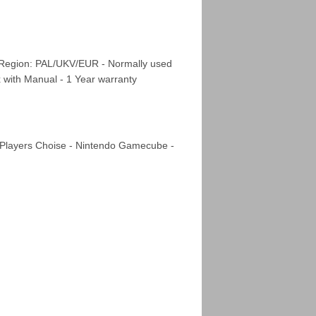
 Region: PAL/UKV/EUR - Normally used
x with Manual - 1 Year warranty
 Players Choise - Nintendo Gamecube -