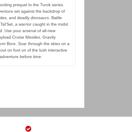
citing prequel to the Turok series.
venture set against the backdrop of
ples, and deadly dinosaurs. Battle
Tal'Set, a warrior caught in the midst
nd. Use your arsenal of all-new
yload Cruise Missiles, Gravity
rm Bore. Soar through the skies on a
out on foot on of the lush interactive
adventure before time.