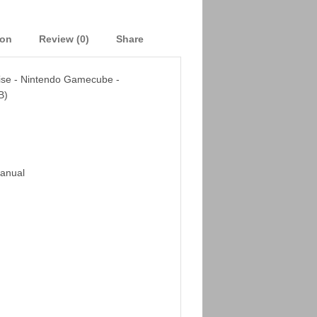
ion
Review (0)
Share
oise - Nintendo Gamecube -
B)
Manual