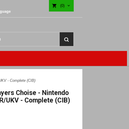
(0)
nguage
UKV - Complete (CIB)
ayers Choise - Nintendo
R/UKV - Complete (CIB)