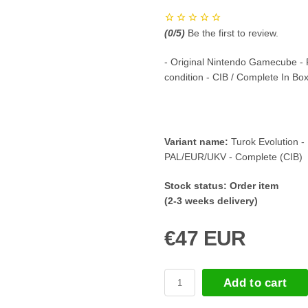
(
0
/5)
Be the first to review.
- Original Nintendo Gamecube -
condition - CIB / Complete In Bo
Variant name:
Turok Evolution -
PAL/EUR/UKV - Complete (CIB)
Stock status:
Order item
(2-3 weeks delivery)
€47 EUR
Add to cart