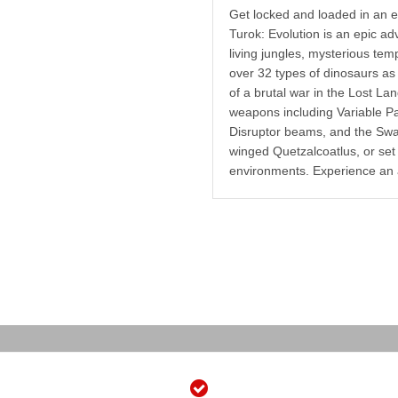
Get locked and loaded in an ex
Turok: Evolution is an epic ad
living jungles, mysterious tem
over 32 types of dinosaurs as 
of a brutal war in the Lost La
weapons including Variable Pa
Disruptor beams, and the Swa
winged Quetzalcoatlus, or set 
environments. Experience an 