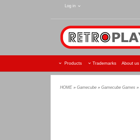
Log in
Products
Trademarks
About us
HOME
»
Gamecube
»
Gamecube Games
»