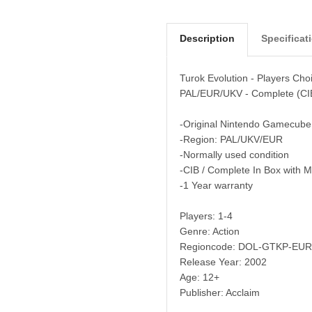
Description
Specificat
Turok Evolution - Players Ch
PAL/EUR/UKV - Complete (CI
-Original Nintendo Gamecube
-Region: PAL/UKV/EUR
-Normally used condition
-CIB / Complete In Box with 
-1 Year warranty
Players: 1-4
Genre: Action
Regioncode: DOL-GTKP-EUR
Release Year: 2002
Age: 12+
Publisher: Acclaim