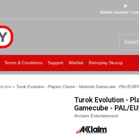
Select country / La
Terms & Conditions
Support
Wishlist
Retroplay Skurup
Action
» Turok Evolution - Players Choise - Nintendo Gamecube - PAL/EUR/
Turok Evolution - Pl
Gamecube - PAL/EU
Acclaim Entertainment