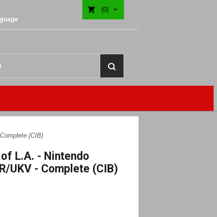
(0)
nguage
 Complete (CIB)
of L.A. - Nintendo
R/UKV - Complete (CIB)