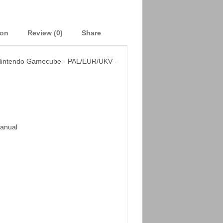
ion
Review (0)
Share
- Nintendo Gamecube - PAL/EUR/UKV -
Manual