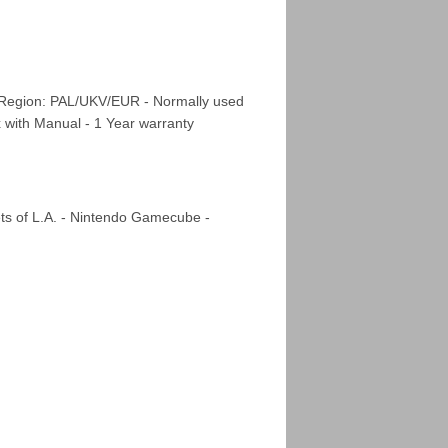
 Region: PAL/UKV/EUR - Normally used
x with Manual - 1 Year warranty
ts of L.A. - Nintendo Gamecube -