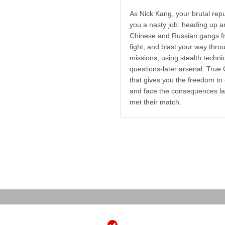
As Nick Kang, your brutal repu
you a nasty job: heading up a
Chinese and Russian gangs fro
fight, and blast your way thro
missions, using stealth techni
questions-later arsenal. True 
that gives you the freedom t
and face the consequences lat
met their match.