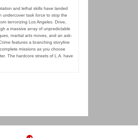
tation and lethal skills have landed
n undercover task force to stop the
m terrorizing Los Angeles. Drive,
ugh a massive array of unpredictable
ques, martial arts moves, and an ask-
Crime features a branching storyline
o complete missions as you choose
er. The hardcore streets of L.A. have