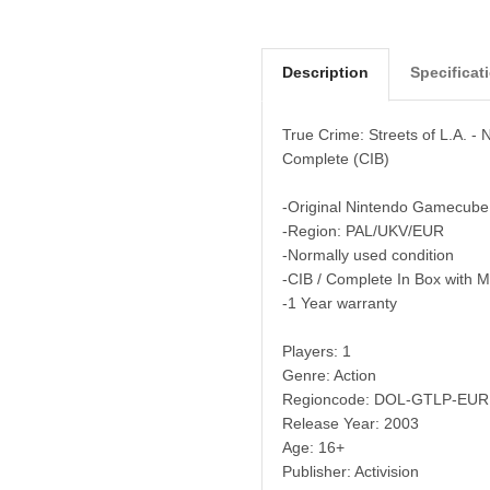
Description
Specificat
True Crime: Streets of L.A. 
Complete (CIB)
-Original Nintendo Gamecube
-Region: PAL/UKV/EUR
-Normally used condition
-CIB / Complete In Box with 
-1 Year warranty
Players: 1
Genre: Action
Regioncode: DOL-GTLP-EUR
Release Year: 2003
Age: 16+
Publisher: Activision