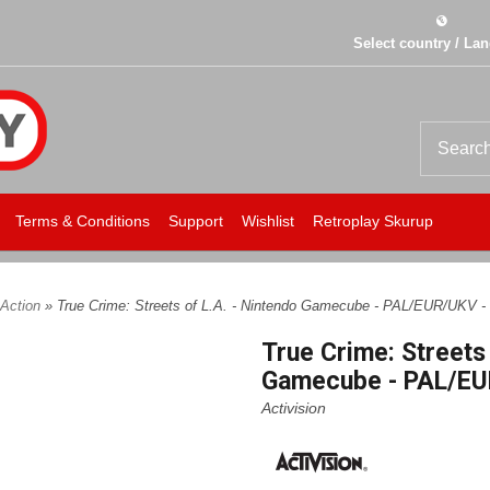
Select country / La
Terms & Conditions
Support
Wishlist
Retroplay Skurup
Action
» True Crime: Streets of L.A. - Nintendo Gamecube - PAL/EUR/UKV -
True Crime: Streets 
Gamecube - PAL/EU
Activision