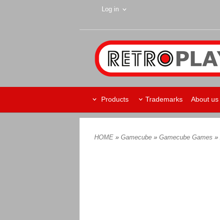
Log in
Products
Trademarks
About us
HOME
»
Gamecube
»
Gamecube Games
»