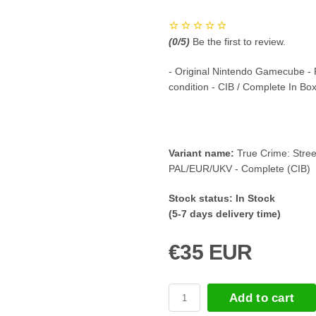
(
0
/5)
Be the first to review.
- Original Nintendo Gamecube -
condition - CIB / Complete In Bo
Variant name:
True Crime: Stree
PAL/EUR/UKV - Complete (CIB)
Stock status:
In Stock
(5-7 days delivery time)
€35 EUR
Add to cart