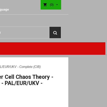
(0)
nguage
PAL/EUR/UKV - Complete (CIB)
er Cell Chaos Theory -
 - PAL/EUR/UKV -