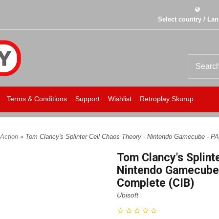
Select country / La
Terms & Conditions
Support
Wishlist
Retroplay Skurup
Action
» Tom Clancy's Splinter Cell Chaos Theory - Nintendo Gamecube - 
Tom Clancy's Splint
Nintendo Gamecube
Complete (CIB)
Ubisoft