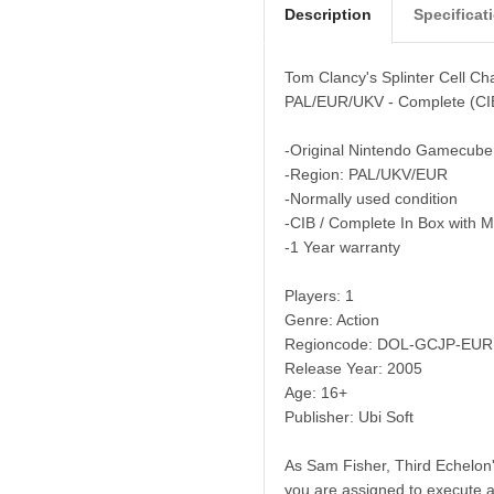
Description
Specificat
Tom Clancy's Splinter Cell C
PAL/EUR/UKV - Complete (CI
-Original Nintendo Gamecube
-Region: PAL/UKV/EUR
-Normally used condition
-CIB / Complete In Box with 
-1 Year warranty
Players: 1
Genre: Action
Regioncode: DOL-GCJP-EUR
Release Year: 2005
Age: 16+
Publisher: Ubi Soft
As Sam Fisher, Third Echelon's
you are assigned to execute a