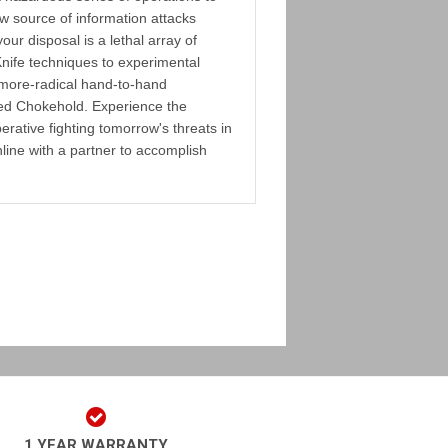
w source of information attacks
your disposal is a lethal array of
nife techniques to experimental
 more-radical hand-to-hand
ted Chokehold. Experience the
perative fighting tomorrow's threats in
nline with a partner to accomplish
1 YEAR WARRANTY