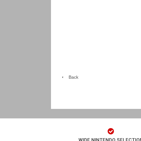
Back
WIDE NINTENDO SELECTIO