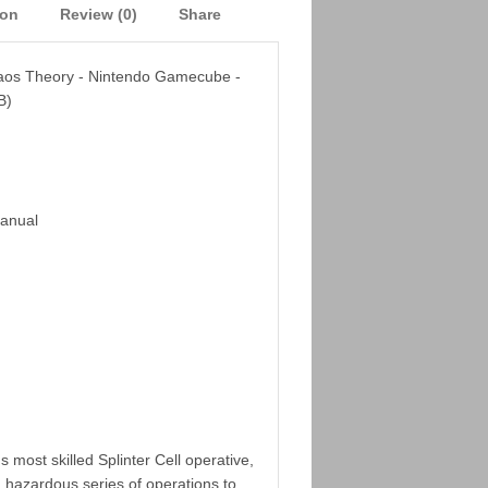
ion
Review (0)
Share
haos Theory - Nintendo Gamecube -
B)
Manual
 most skilled Splinter Cell operative,
 hazardous series of operations to