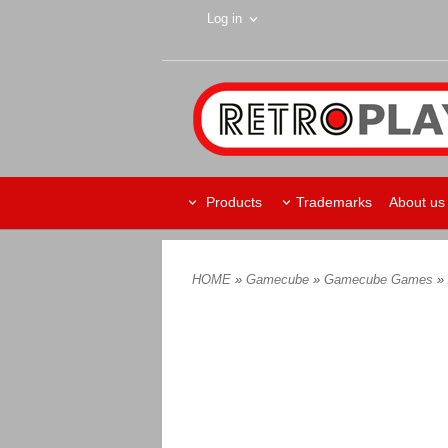
Log in
Products
Trademarks
About us
HOME
»
Gamecube
»
Gamecube Games
»