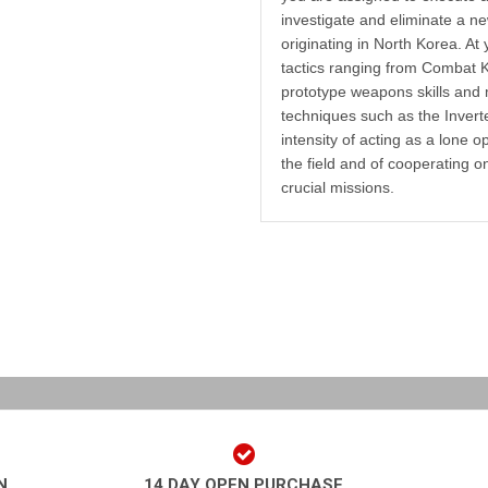
investigate and eliminate a ne
originating in North Korea. At 
tactics ranging from Combat K
prototype weapons skills and
techniques such as the Inver
intensity of acting as a lone o
the field and of cooperating o
crucial missions.
N
14 DAY OPEN PURCHASE