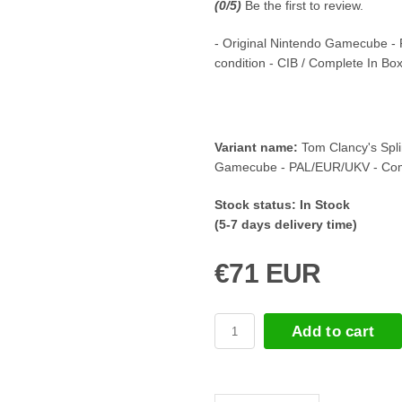
(
0
/5)
Be the first to review.
- Original Nintendo Gamecube -
condition - CIB / Complete In Bo
Variant name:
Tom Clancy's Spli
Gamecube - PAL/EUR/UKV - Com
Stock status:
In Stock
(5-7 days delivery time)
€71 EUR
Add to cart