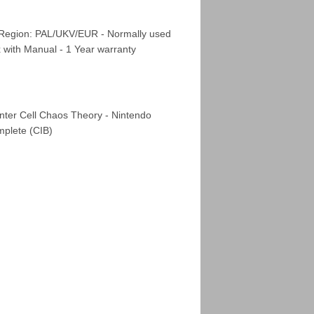
 Region: PAL/UKV/EUR - Normally used
x with Manual - 1 Year warranty
nter Cell Chaos Theory - Nintendo
plete (CIB)