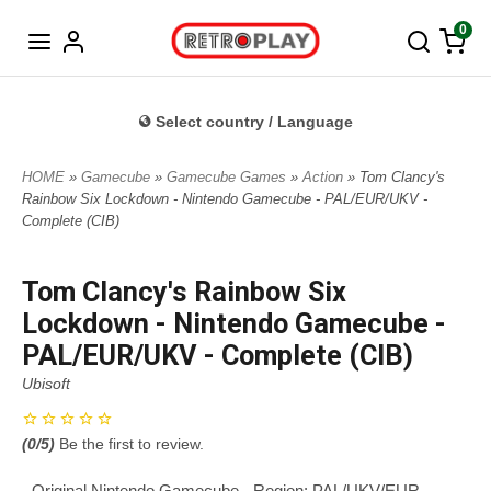
Norwegian
0
Select country / Language
HOME
»
Gamecube
»
Gamecube Games
»
Action
» Tom Clancy's
Rainbow Six Lockdown - Nintendo Gamecube - PAL/EUR/UKV -
Complete (CIB)
Tom Clancy's Rainbow Six
Lockdown - Nintendo Gamecube -
PAL/EUR/UKV - Complete (CIB)
Ubisoft
(
0
/5)
Be the first to review.
- Original Nintendo Gamecube - Region: PAL/UKV/EUR -