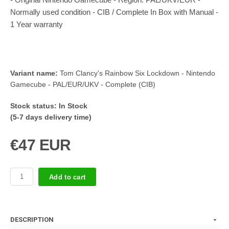
Normally used condition - CIB / Complete In Box with Manual -
1 Year warranty
Variant name:
Tom Clancy's Rainbow Six Lockdown - Nintendo
Gamecube - PAL/EUR/UKV - Complete (CIB)
Stock status:
In Stock
(5-7 days delivery time)
€47 EUR
Add to cart
DESCRIPTION