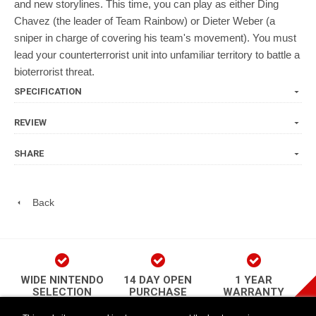
and new storylines. This time, you can play as either Ding
Chavez (the leader of Team Rainbow) or Dieter Weber (a
sniper in charge of covering his team's movement). You must
lead your counterterrorist unit into unfamiliar territory to battle a
bioterrorist threat.
SPECIFICATION
REVIEW
SHARE
Back
WIDE NINTENDO
14 DAY OPEN
1 YEAR
SELECTION
PURCHASE
WARRANTY