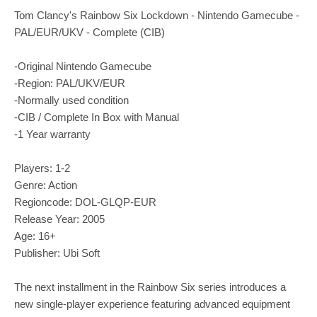
Tom Clancy's Rainbow Six Lockdown - Nintendo Gamecube -
PAL/EUR/UKV - Complete (CIB)
-Original Nintendo Gamecube
-Region: PAL/UKV/EUR
-Normally used condition
-CIB / Complete In Box with Manual
-1 Year warranty
Players: 1-2
Genre: Action
Regioncode: DOL-GLQP-EUR
Release Year: 2005
Age: 16+
Publisher: Ubi Soft
The next installment in the Rainbow Six series introduces a
new single-player experience featuring advanced equipment