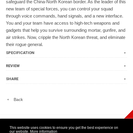
safeguard the China-North Korean border. As the leader of this
new team of special forces, you can control your squad
through voice commands, hand signals, and a new interface.
You and your team have access to high-tech weapons and
gadgets that help you survive surrounding mortar, gunfire, and
air strikes. Now, cripple the North Korean threat, and eliminate
their rogue general.
SPECIFICATION
REVIEW
SHARE
Back
play Newsletter
This website uses cookies to ensure you get the best experience on
our website.
More information
WIDE NINTENDO
14 DAY OPEN
1 YEAR