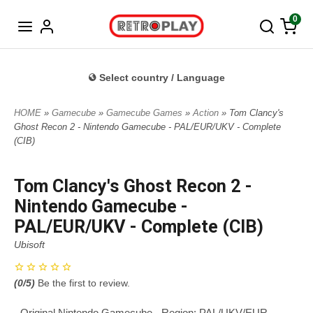
Norwegian
0
Select country / Language
HOME
»
Gamecube
»
Gamecube Games
»
Action
» Tom Clancy's
Ghost Recon 2 - Nintendo Gamecube - PAL/EUR/UKV - Complete
(CIB)
Tom Clancy's Ghost Recon 2 -
Nintendo Gamecube -
PAL/EUR/UKV - Complete (CIB)
Ubisoft
(
0
/5)
Be the first to review.
- Original Nintendo Gamecube - Region: PAL/UKV/EUR -