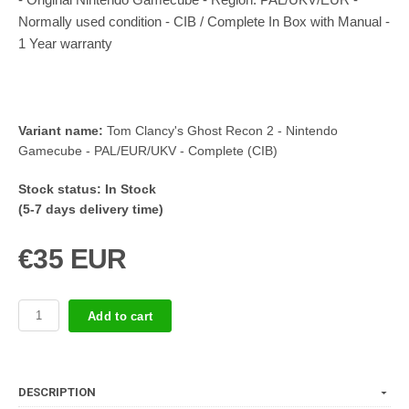
Normally used condition - CIB / Complete In Box with Manual -
1 Year warranty
Variant name:
Tom Clancy's Ghost Recon 2 - Nintendo
Gamecube - PAL/EUR/UKV - Complete (CIB)
Stock status:
In Stock
(5-7 days delivery time)
€35 EUR
Add to cart
DESCRIPTION