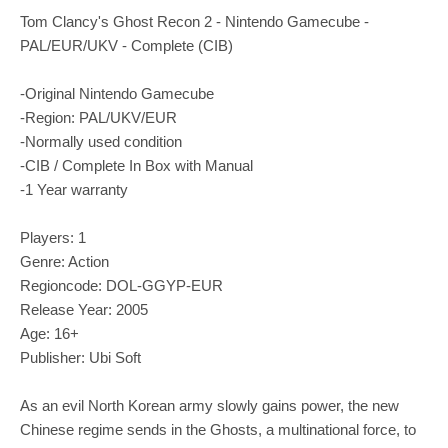
Tom Clancy's Ghost Recon 2 - Nintendo Gamecube -
PAL/EUR/UKV - Complete (CIB)
-Original Nintendo Gamecube
-Region: PAL/UKV/EUR
-Normally used condition
-CIB / Complete In Box with Manual
-1 Year warranty
Players: 1
Genre: Action
Regioncode: DOL-GGYP-EUR
Release Year: 2005
Age: 16+
Publisher: Ubi Soft
As an evil North Korean army slowly gains power, the new
Chinese regime sends in the Ghosts, a multinational force, to