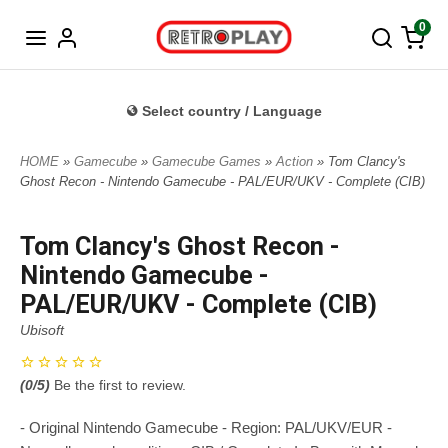
Norwegian
0
Select country / Language
HOME
»
Gamecube
»
Gamecube Games
»
Action
» Tom Clancy's
Ghost Recon - Nintendo Gamecube - PAL/EUR/UKV - Complete (CIB)
Tom Clancy's Ghost Recon -
Nintendo Gamecube -
PAL/EUR/UKV - Complete (CIB)
Ubisoft
(
0
/5)
Be the first to review.
- Original Nintendo Gamecube - Region: PAL/UKV/EUR -