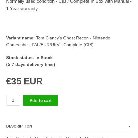
Normally used condition - CIB / Complete In Box with Manual -
1 Year warranty
Variant name:
Tom Clancy's Ghost Recon - Nintendo
Gamecube - PAL/EUR/UKV - Complete (CIB)
Stock status:
In Stock
(5-7 days delivery time)
€35 EUR
Add to cart
DESCRIPTION