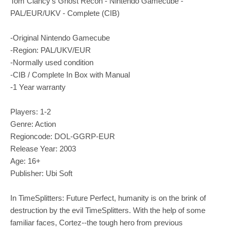
Tom Clancy's Ghost Recon - Nintendo Gamecube -
PAL/EUR/UKV - Complete (CIB)
-Original Nintendo Gamecube
-Region: PAL/UKV/EUR
-Normally used condition
-CIB / Complete In Box with Manual
-1 Year warranty
Players: 1-2
Genre: Action
Regioncode: DOL-GGRP-EUR
Release Year: 2003
Age: 16+
Publisher: Ubi Soft
In TimeSplitters: Future Perfect, humanity is on the brink of
destruction by the evil TimeSplitters. With the help of some
familiar faces, Cortez--the tough hero from previous