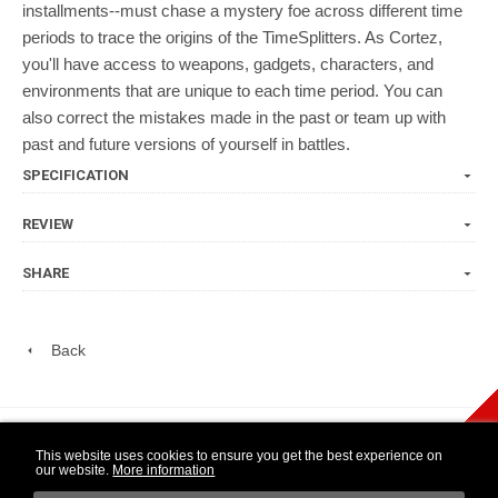
installments--must chase a mystery foe across different time
periods to trace the origins of the TimeSplitters. As Cortez,
you'll have access to weapons, gadgets, characters, and
environments that are unique to each time period. You can
also correct the mistakes made in the past or team up with
past and future versions of yourself in battles.
SPECIFICATION
REVIEW
SHARE
Back
play Newsletter
This website uses cookies to ensure you get the best experience on
our website.
More information
WIDE NINTENDO
14 DAY OPEN
1 YEAR
SELECTION
PURCHASE
WARRANTY