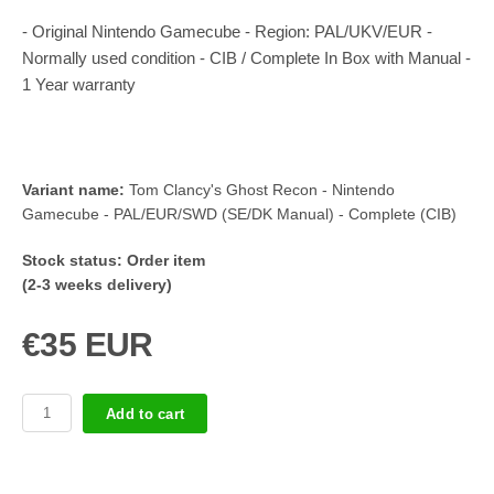
- Original Nintendo Gamecube - Region: PAL/UKV/EUR -
Normally used condition - CIB / Complete In Box with Manual -
1 Year warranty
Variant name:
Tom Clancy's Ghost Recon - Nintendo
Gamecube - PAL/EUR/SWD (SE/DK Manual) - Complete (CIB)
Stock status:
Order item
(2-3 weeks delivery)
€35 EUR
Add to cart