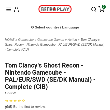
Norwegian
0
Select country / Language
HOME
»
Gamecube
»
Gamecube Games
»
Action
» Tom Clancy's
Ghost Recon - Nintendo Gamecube - PAL/EUR/SWD (SE/DK Manual)
- Complete (CIB)
Tom Clancy's Ghost Recon -
Nintendo Gamecube -
PAL/EUR/SWD (SE/DK Manual) -
Complete (CIB)
Ubisoft
(
0
/5)
Be the first to review.