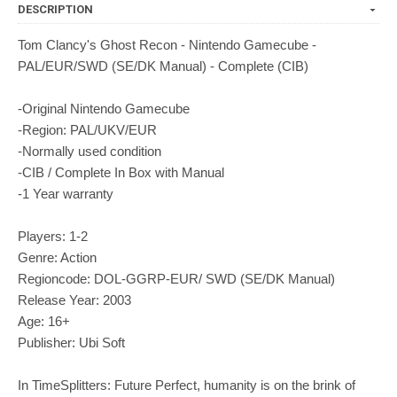
DESCRIPTION
Tom Clancy's Ghost Recon - Nintendo Gamecube -
PAL/EUR/SWD (SE/DK Manual) - Complete (CIB)
-Original Nintendo Gamecube
-Region: PAL/UKV/EUR
-Normally used condition
-CIB / Complete In Box with Manual
-1 Year warranty
Players: 1-2
Genre: Action
Regioncode: DOL-GGRP-EUR/ SWD (SE/DK Manual)
Release Year: 2003
Age: 16+
Publisher: Ubi Soft
In TimeSplitters: Future Perfect, humanity is on the brink of