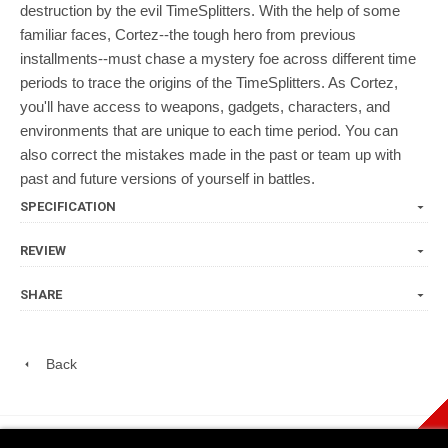
destruction by the evil TimeSplitters. With the help of some
familiar faces, Cortez--the tough hero from previous
installments--must chase a mystery foe across different time
periods to trace the origins of the TimeSplitters. As Cortez,
you'll have access to weapons, gadgets, characters, and
environments that are unique to each time period. You can
also correct the mistakes made in the past or team up with
past and future versions of yourself in battles.
SPECIFICATION
REVIEW
SHARE
Back