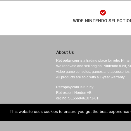
WIDE NINTENDO SELECTIO
About Us
Retroplay.com is a trading place for retro Nint
We renovate and sell original Nintendo 8-bit,
video game consoles, games and accessories.
All products are sold with a 1-year warranty.
Retroplay.com is run by:
Retrospel i Norden AB
org no: SE5569461071-01
This website uses cookies to ensure you get the best experience