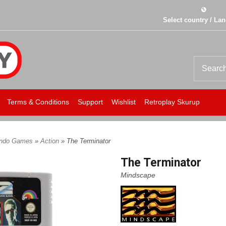
Select country / La
Terms & Conditions
Support
Wishlist
Retroplay Skurup
endo Games
»
Action
» The Terminator
The Terminator
Mindscape