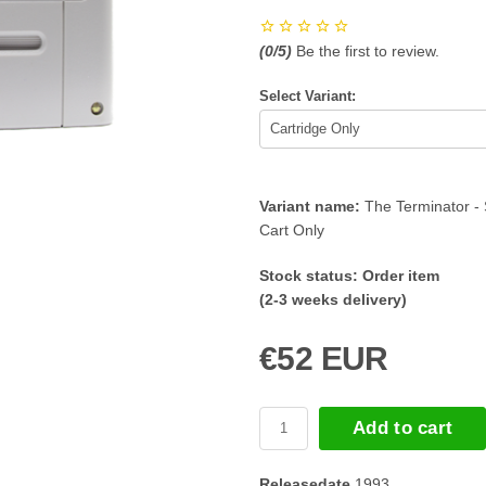
(
0
/5)
Be the first to review.
Select Variant:
Variant name:
The Terminator -
Cart Only
Stock status:
Order item
(2-3 weeks delivery)
€52 EUR
Add to cart
Releasedate
1993