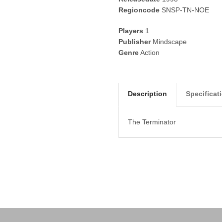
Regioncode
SNSP-TN-NOE
Players
1
Publisher
Mindscape
Genre
Action
Description
Specificat
The Terminator