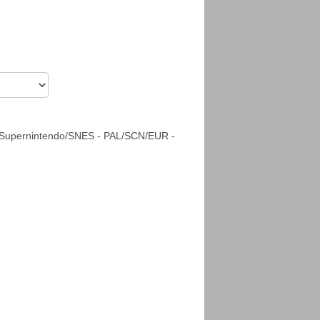
 Supernintendo/SNES - PAL/SCN/EUR -