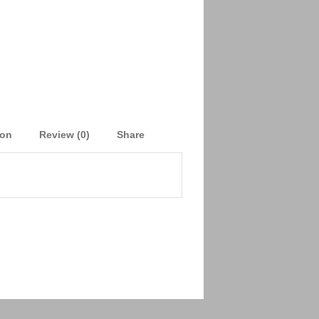
ion
Review (0)
Share