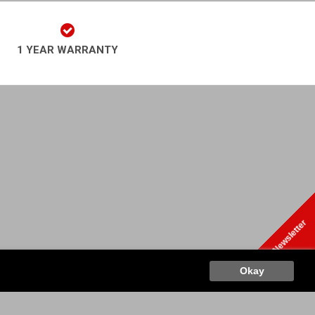
1 YEAR WARRANTY
play Newsletter
o
Retr
Okay