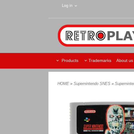
Log in
Products
Trademarks
About us
HOME
»
Supernintendo SNES
»
Supernint