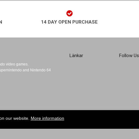
N
14 DAY OPEN PURCHASE
Länkar
Follow Us
endo video games.
 Supernintendo and Nintendo 64
 on our website.
More information
Sign up for the Retroplays Newsletter!