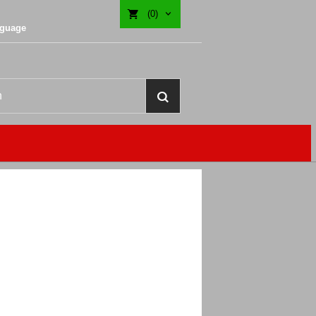
(0)
nguage