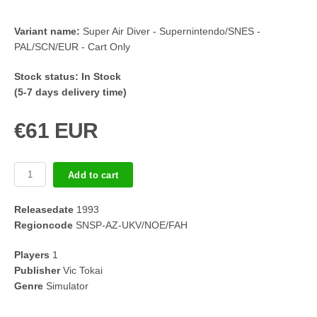
Variant name:
Super Air Diver - Supernintendo/SNES -
PAL/SCN/EUR - Cart Only
Stock status:
In Stock
(5-7 days delivery time)
€61 EUR
Add to cart
Releasedate
1993
Regioncode
SNSP-AZ-UKV/NOE/FAH
Players
1
Publisher
Vic Tokai
Genre
Simulator