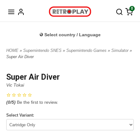
Norwegian
0
Select country / Language
HOME
»
Supernintendo SNES
»
Supernintendo Games
»
Simulator
»
Super Air Diver
Super Air Diver
Vic Tokai
(
0
/5)
Be the first to review.
Select Variant: