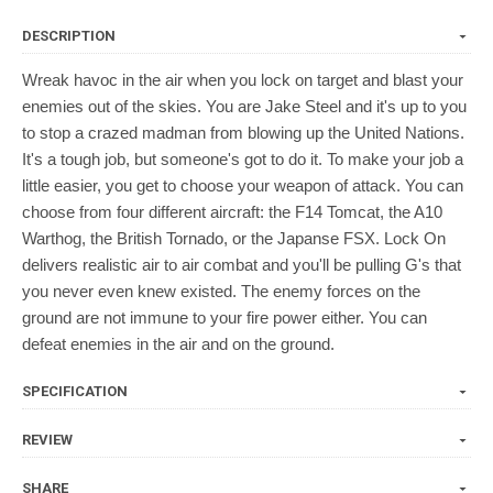
DESCRIPTION
Wreak havoc in the air when you lock on target and blast your
enemies out of the skies. You are Jake Steel and it's up to you
to stop a crazed madman from blowing up the United Nations.
It's a tough job, but someone's got to do it. To make your job a
little easier, you get to choose your weapon of attack. You can
choose from four different aircraft: the F14 Tomcat, the A10
Warthog, the British Tornado, or the Japanse FSX. Lock On
delivers realistic air to air combat and you'll be pulling G's that
you never even knew existed. The enemy forces on the
ground are not immune to your fire power either. You can
defeat enemies in the air and on the ground.
SPECIFICATION
REVIEW
SHARE