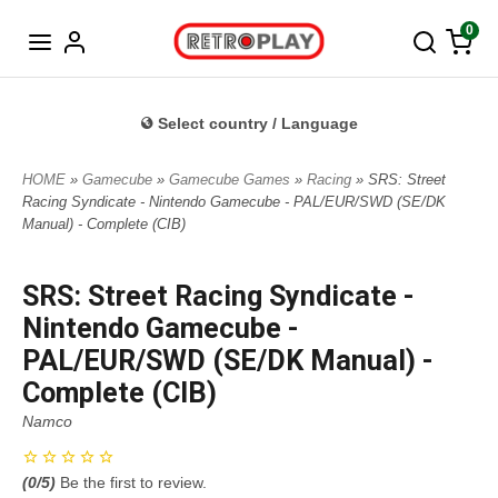
Norwegian
0
Select country / Language
HOME
»
Gamecube
»
Gamecube Games
»
Racing
» SRS: Street
Racing Syndicate - Nintendo Gamecube - PAL/EUR/SWD (SE/DK
Manual) - Complete (CIB)
SRS: Street Racing Syndicate -
Nintendo Gamecube -
PAL/EUR/SWD (SE/DK Manual) -
Complete (CIB)
Namco
(
0
/5)
Be the first to review.