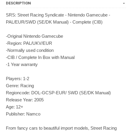
DESCRIPTION
SRS: Street Racing Syndicate - Nintendo Gamecube -
PAL/EUR/SWD (SE/DK Manual) - Complete (CIB)
-Original Nintendo Gamecube
-Region: PAL/UKV/EUR
-Normally used condition
-CIB / Complete In Box with Manual
-1 Year warranty
Players: 1-2
Genre: Racing
Regioncode: DOL-GCSP-EUR/ SWD (SE/DK Manual)
Release Year: 2005
Age: 12+
Publisher: Namco
From fancy cars to beautiful import models, Street Racing