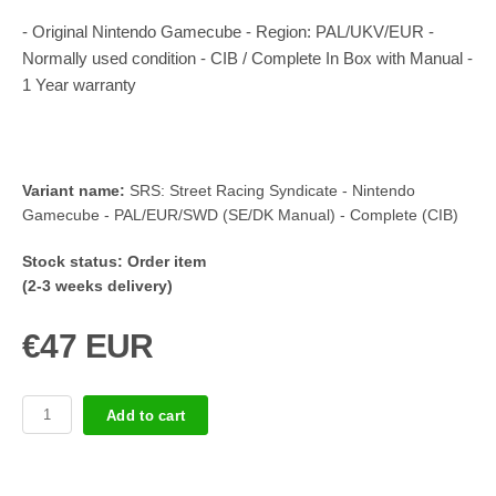
- Original Nintendo Gamecube - Region: PAL/UKV/EUR -
Normally used condition - CIB / Complete In Box with Manual -
1 Year warranty
Variant name:
SRS: Street Racing Syndicate - Nintendo
Gamecube - PAL/EUR/SWD (SE/DK Manual) - Complete (CIB)
Stock status:
Order item
(2-3 weeks delivery)
€47 EUR
Add to cart