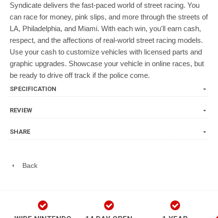
Syndicate delivers the fast-paced world of street racing. You
can race for money, pink slips, and more through the streets of
LA, Philadelphia, and Miami. With each win, you'll earn cash,
respect, and the affections of real-world street racing models.
Use your cash to customize vehicles with licensed parts and
graphic upgrades. Showcase your vehicle in online races, but
be ready to drive off track if the police come.
SPECIFICATION
REVIEW
SHARE
Back