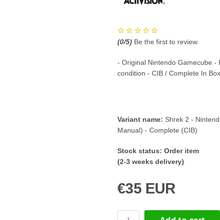
(
0
/5)
Be the first to review.
- Original Nintendo Gamecube -
condition - CIB / Complete In Bo
Variant name:
Shrek 2 - Ninte
Manual) - Complete (CIB)
Stock status:
Order item
(2-3 weeks delivery)
€35 EUR