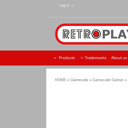
Log in
Products
Trademarks
About us
HOME
»
Gamecube
»
Gamecube Games
»