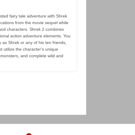
sted fairy tale adventure with Shrek
ocations from the movie sequel while
 and characters. Shrek 2 combines
tional action adventure elements. You
y as Shrek or any of his ten friends,
 utilize the character's unique
ght monsters, and complete wild and