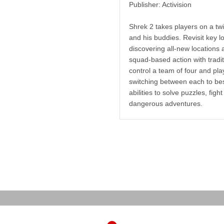
Publisher: Activision
Shrek 2 takes players on a twi
and his buddies. Revisit key l
discovering all-new locations
squad-based action with tradi
control a team of four and pla
switching between each to best
abilities to solve puzzles, fi
dangerous adventures.