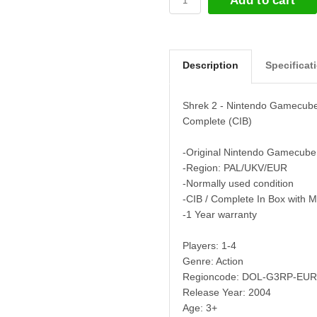
Add to cart
Description
Specificat
Shrek 2 - Nintendo Gamecub
Complete (CIB)
-Original Nintendo Gamecube
-Region: PAL/UKV/EUR
-Normally used condition
-CIB / Complete In Box with 
-1 Year warranty
Players: 1-4
Genre: Action
Regioncode: DOL-G3RP-EUR
Release Year: 2004
Age: 3+