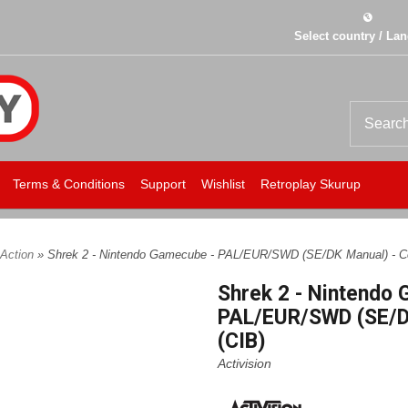
Select country / La
Terms & Conditions
Support
Wishlist
Retroplay Skurup
Action
» Shrek 2 - Nintendo Gamecube - PAL/EUR/SWD (SE/DK Manual) - C
Shrek 2 - Nintendo
PAL/EUR/SWD (SE/D
(CIB)
Activision