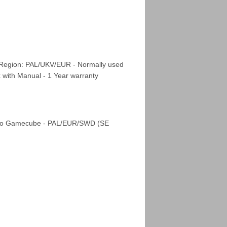
 Region: PAL/UKV/EUR - Normally used
x with Manual - 1 Year warranty
ndo Gamecube - PAL/EUR/SWD (SE