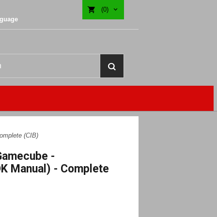
(0)
nguage
omplete (CIB)
 Gamecube -
K Manual) - Complete