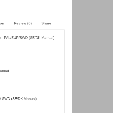
ion
Review (0)
Share
e - PAL/EUR/SWD (SE/DK Manual) -
Manual
/ SWD (SE/DK Manual)