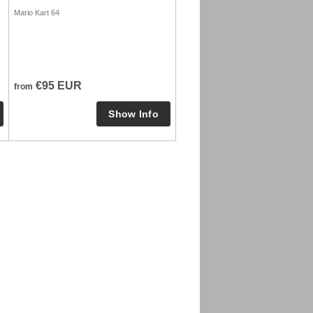
Mario Kart 64
€95 EUR
from