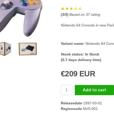
(
3
/5)
Based on
37
rating.
Nintendo 64 Console in new Pac
Variant name:
Nintendo 64 Cons
Stock status:
In Stock
(5-7 days delivery time)
€209 EUR
Add to cart
Releasedate
1997-03-01
Regioncode
NUS-001