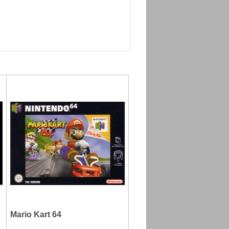
Mario Kart 64