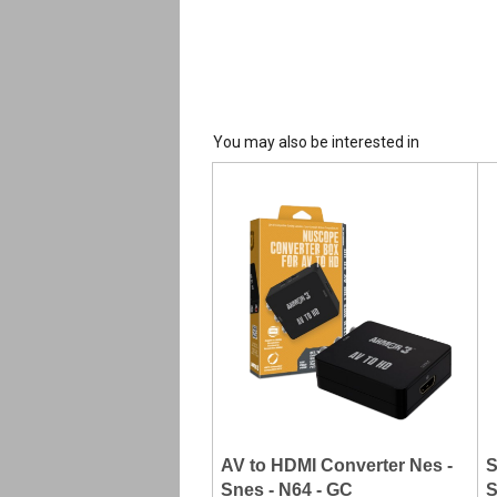
You may also be interested in
AV to HDMI Converter Nes -
S
Snes - N64 - GC