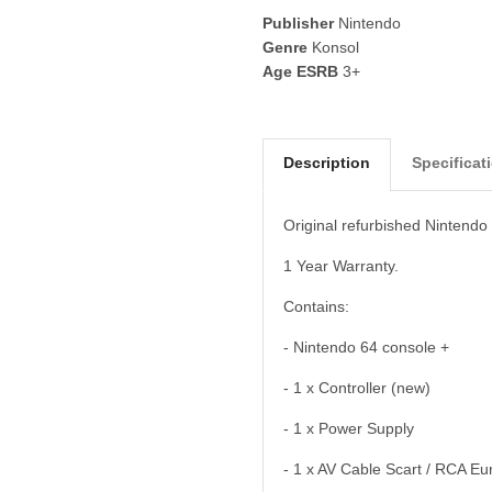
Publisher
Nintendo
Genre
Konsol
Age ESRB
3+
Description
Specificat
Original refurbished Nintendo
1 Year Warranty.
Contains:
- Nintendo 64 console +
- 1 x Controller (new)
- 1 x Power Supply
- 1 x AV Cable Scart / RCA Eur