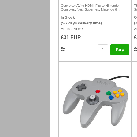
Converter AV to HDMI. Fits to Nintendo
T
Consoles: Nes, Supernes, Nintendo 64, ...
S
In Stock
O
(5-7 days delivery time)
(
Art. no. NUSX
A
€31 EUR
€
Buy