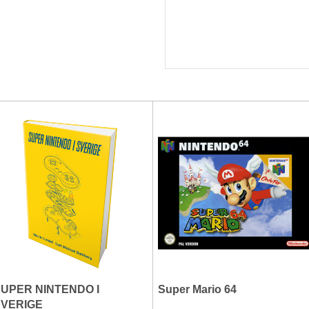
UPER NINTENDO I
Super Mario 64
SVERIGE