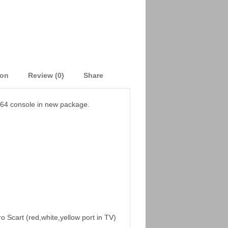
ion
Review (0)
Share
 64 console in new package.
o Scart (red,white,yellow port in TV)