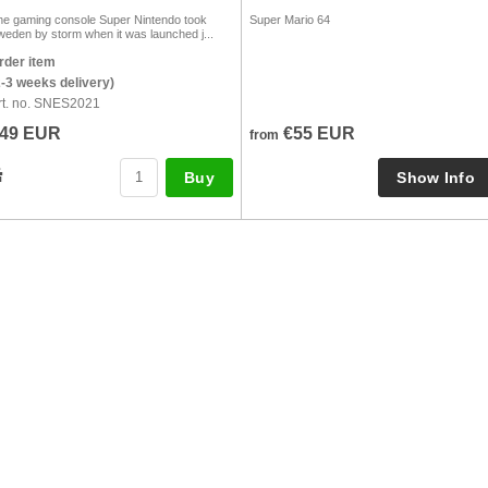
he gaming console Super Nintendo took
Super Mario 64
weden by storm when it was launched j...
rder item
2-3 weeks delivery)
rt. no. SNES2021
49 EUR
€55 EUR
from
Buy