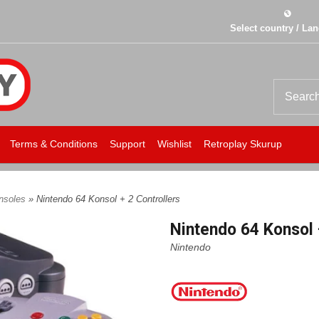
Select country / La
Terms & Conditions
Support
Wishlist
Retroplay Skurup
onsoles
» Nintendo 64 Konsol + 2 Controllers
Nintendo 64 Konsol 
Nintendo