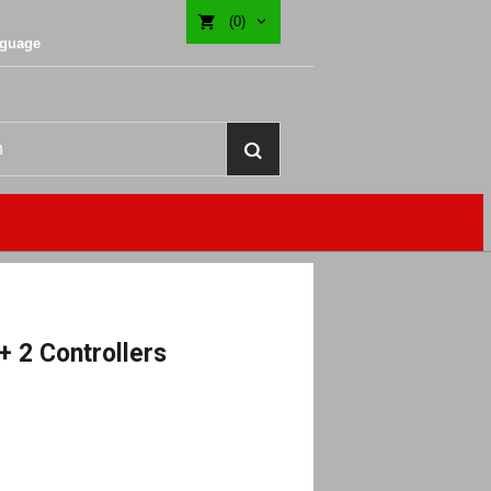
(0)
nguage
+ 2 Controllers