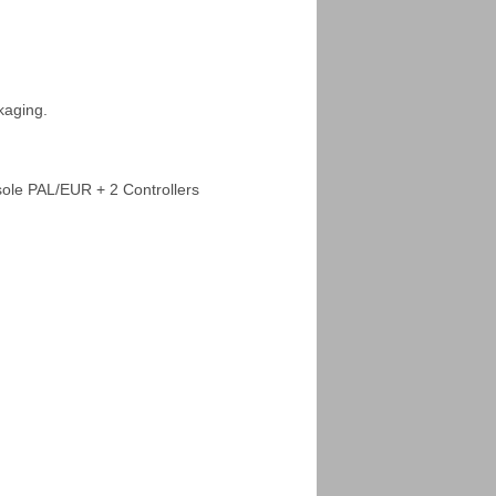
kaging.
ole PAL/EUR + 2 Controllers