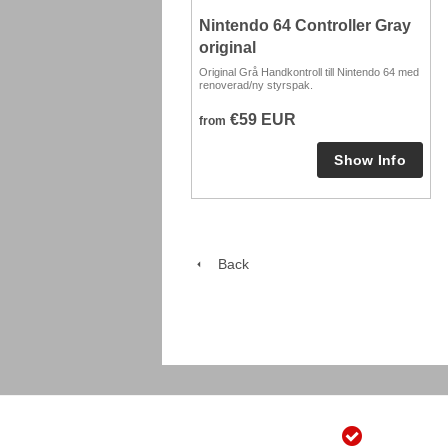
Nintendo 64 Controller Gray
original
Original Grå Handkontroll till Nintendo 64 med
renoverad/ny styrspak.
€59 EUR
from
Back