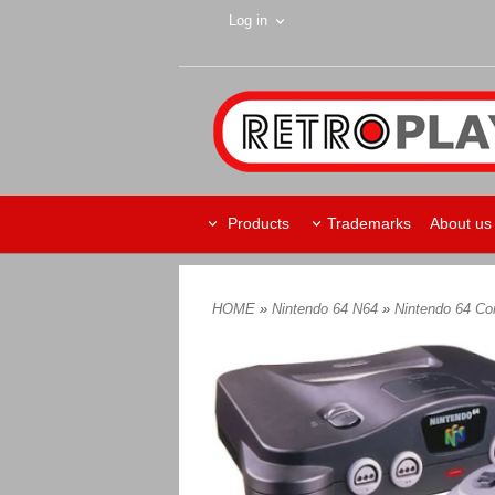
Log in
Products
Trademarks
About us
HOME
»
Nintendo 64 N64
»
Nintendo 64 C