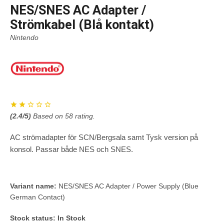
NES/SNES AC Adapter /
Strömkabel (Blå kontakt)
Nintendo
(
2.4
/5)
Based on
58
rating.
AC strömadapter för SCN/Bergsala samt Tysk version på
konsol. Passar både NES och SNES.
Variant name:
NES/SNES AC Adapter / Power Supply (Blue
German Contact)
Stock status:
In Stock