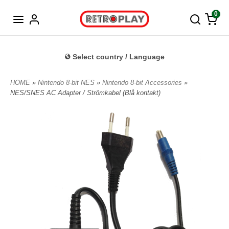
Norwegian
0
Select country / Language
HOME
»
Nintendo 8-bit NES
»
Nintendo 8-bit Accessories
»
NES/SNES AC Adapter / Strömkabel (Blå kontakt)