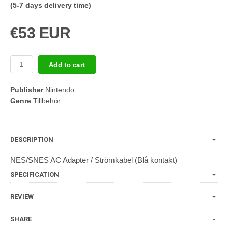
(5-7 days delivery time)
€53 EUR
Add to cart
Publisher
Nintendo
Genre
Tillbehör
DESCRIPTION
NES/SNES AC Adapter / Strömkabel (Blå kontakt)
SPECIFICATION
REVIEW
SHARE