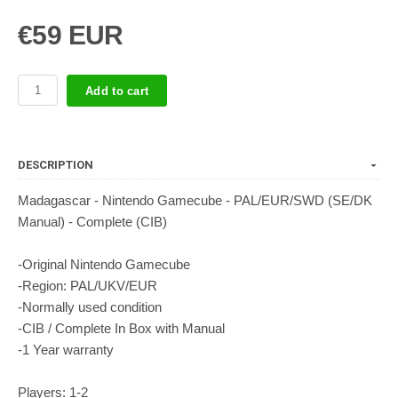
€59 EUR
Add to cart
DESCRIPTION
Madagascar - Nintendo Gamecube - PAL/EUR/SWD (SE/DK
Manual) - Complete (CIB)
-Original Nintendo Gamecube
-Region: PAL/UKV/EUR
-Normally used condition
-CIB / Complete In Box with Manual
-1 Year warranty
Players: 1-2