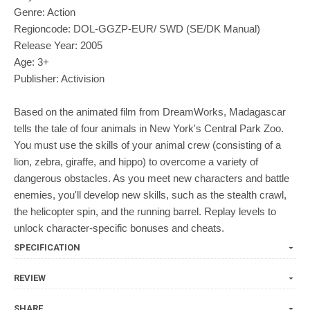
Genre: Action
Regioncode: DOL-GGZP-EUR/ SWD (SE/DK Manual)
Release Year: 2005
Age: 3+
Publisher: Activision
Based on the animated film from DreamWorks, Madagascar
tells the tale of four animals in New York's Central Park Zoo.
You must use the skills of your animal crew (consisting of a
lion, zebra, giraffe, and hippo) to overcome a variety of
dangerous obstacles. As you meet new characters and battle
enemies, you'll develop new skills, such as the stealth crawl,
the helicopter spin, and the running barrel. Replay levels to
unlock character-specific bonuses and cheats.
SPECIFICATION
REVIEW
SHARE