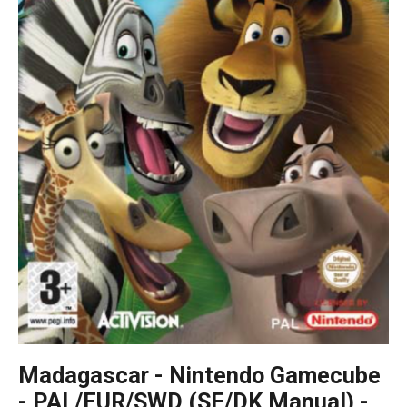
Madagascar - Nintendo Gamecube
- PAL/EUR/SWD (SE/DK Manual) -