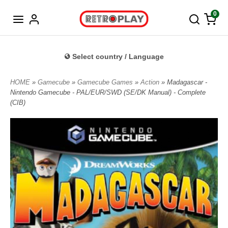
Norwegian
0
Select country / Language
HOME
»
Gamecube
»
Gamecube Games
»
Action
» Madagascar -
Nintendo Gamecube - PAL/EUR/SWD (SE/DK Manual) - Complete
(CIB)