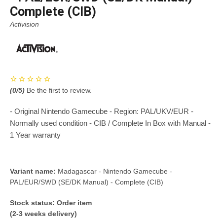
Complete (CIB)
Activision
(
0
/5)
Be the first to review.
- Original Nintendo Gamecube - Region: PAL/UKV/EUR -
Normally used condition - CIB / Complete In Box with Manual -
1 Year warranty
Variant name:
Madagascar - Nintendo Gamecube -
PAL/EUR/SWD (SE/DK Manual) - Complete (CIB)
Stock status:
Order item
(2-3 weeks delivery)