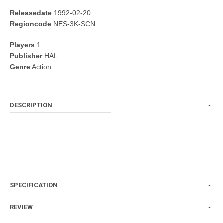
Releasedate
1992-02-20
Regioncode
NES-3K-SCN
Players
1
Publisher
HAL
Genre
Action
DESCRIPTION
SPECIFICATION
REVIEW