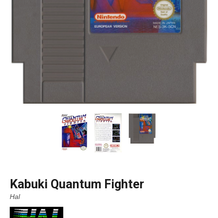
Kabuki Quantum Fighter
Hal