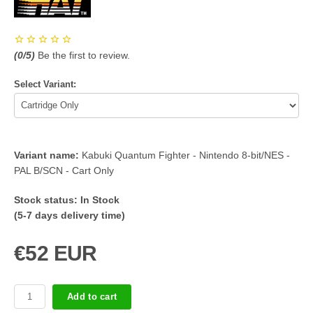
(
0
/5)
Be the first to review.
Select Variant:
Variant name:
Kabuki Quantum Fighter - Nintendo 8-bit/NES -
PAL B/SCN - Cart Only
Stock status:
In Stock
(5-7 days delivery time)
€52 EUR
Add to cart