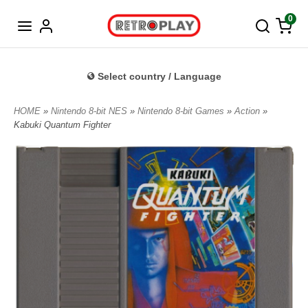
Norwegian
0
Select country / Language
HOME
»
Nintendo 8-bit NES
»
Nintendo 8-bit Games
»
Action
»
Kabuki Quantum Fighter