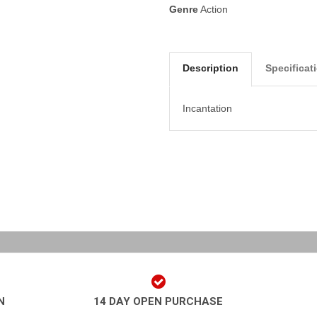
Genre
Action
Description
Specificat
Incantation
N
14 DAY OPEN PURCHASE