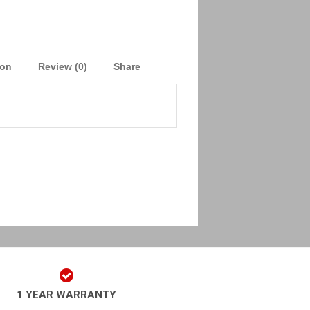
ion
Review (0)
Share
1 YEAR WARRANTY