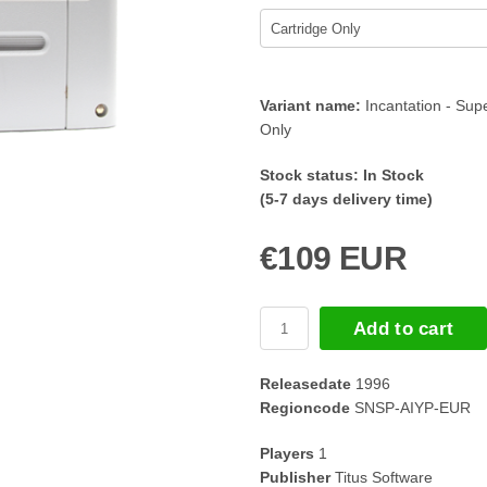
Variant name:
Incantation - Su
Only
Stock status:
In Stock
(5-7 days delivery time)
€109 EUR
Add to cart
Releasedate
1996
Regioncode
SNSP-AIYP-EUR
Players
1
Publisher
Titus Software