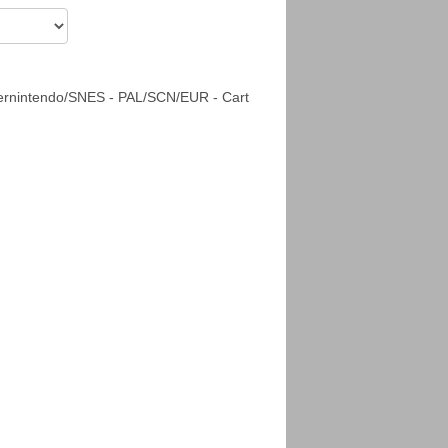
pernintendo/SNES - PAL/SCN/EUR - Cart