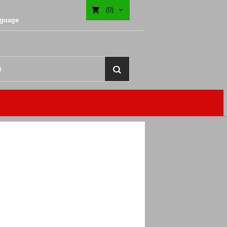
(0)
nguage