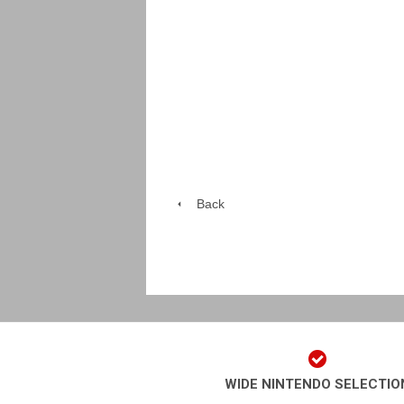
Back
WIDE NINTENDO SELECTIO