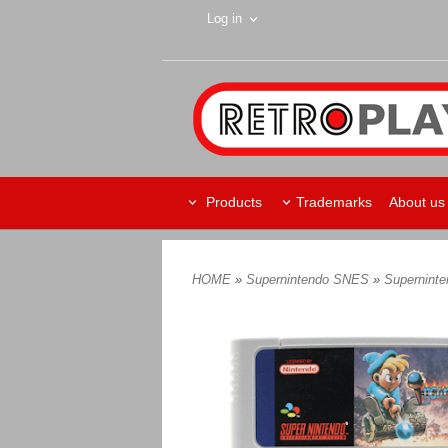
Log in
Products
Trademarks
About us
HOME
»
Supernintendo SNES
»
Supernint