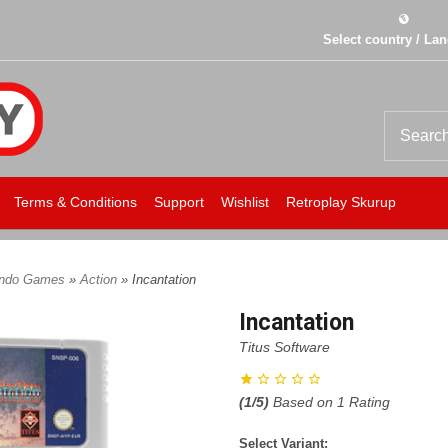
Select country / La
Terms & Conditions
Support
Wishlist
Retroplay Skurup
endo Games
»
Action
» Incantation
Incantation
Titus Software
(
1
/5)
Based on
1
Rating
Select Variant: