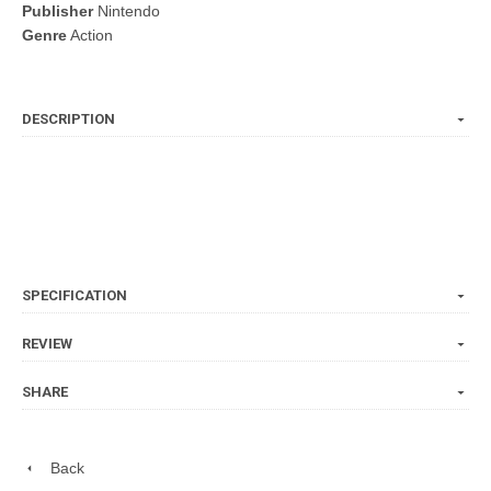
Publisher
Nintendo
Genre
Action
DESCRIPTION
SPECIFICATION
REVIEW
SHARE
Back