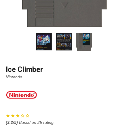
Ice Climber
Nintendo
(
3.2
/5)
Based on
25
rating.