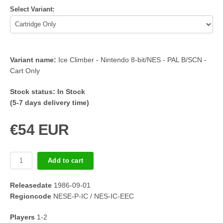
Select Variant:
Variant name:
Ice Climber - Nintendo 8-bit/NES - PAL B/SCN -
Cart Only
Stock status:
In Stock
(5-7 days delivery time)
€54 EUR
Add to cart
Releasedate
1986-09-01
Regioncode
NESE-P-IC / NES-IC-EEC
Players
1-2