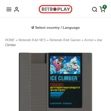
Norwegian
0
Select country / Language
HOME
»
Nintendo 8-bit NES
»
Nintendo 8-bit Games
»
Action
» Ice
Climber