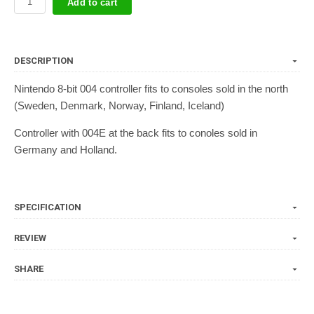
Add to cart
DESCRIPTION
Nintendo 8-bit 004 controller fits to consoles sold in the north
(Sweden, Denmark, Norway, Finland, Iceland)
Controller with 004E at the back fits to conoles sold in
Germany and Holland.
SPECIFICATION
REVIEW
SHARE