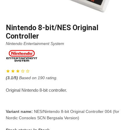
Nintendo 8-bit/NES Original
Controller
Nintendo Entertainment System
(
3.1
/5)
Based on
190
rating.
Original Nintendo 8-bit controller.
Variant name:
NES/Nintendo 8-bit Original Controller 004 (for
Nordic Consoles SCN Bergsala Version)