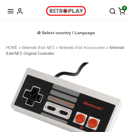
Norwegian
0
Select country / Language
HOME
»
Nintendo 8-bit NES
»
Nintendo 8-bit Accessories
» Nintendo
8-bit/NES Original Controller