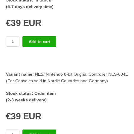
Stock status:
In Stock
(5-7 days delivery time)
€39 EUR
Add to cart
Variant name:
NES/ Nintendo 8-bit Orignal Controller NES-004E
(For Consoles sold in Nordic Countries and Germany)
Stock status:
Order item
(2-3 weeks delivery)
€39 EUR