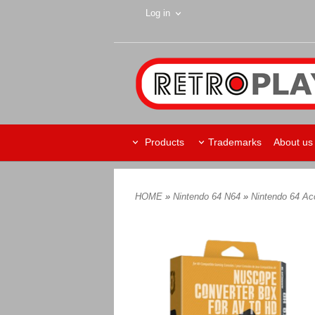
Log in
Products
Trademarks
About us
HOME
»
Nintendo 64 N64
»
Nintendo 64 Ac