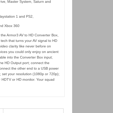
rive, Master System, Saturn and
Playstation 1 and PS2,
and Xbox 360
h the Armor3 AV to HD Converter Box,
 tech that turns your AV signal to HD
ideo clarity like never before on
ices you could only enjoy on ancient
able into the Converter Box input;
the HD Output port; connect the
 connect the other end to a USB power
set your resolution (1080p or 720p);
ur HDTV or HD monitor. Your squad