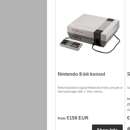
Nintendo 8-bit konsol
S
Refursbished original Nintendo 8-bit console in
S
new package with 1 Year warra...
I
(
A
€159 EUR
€
from