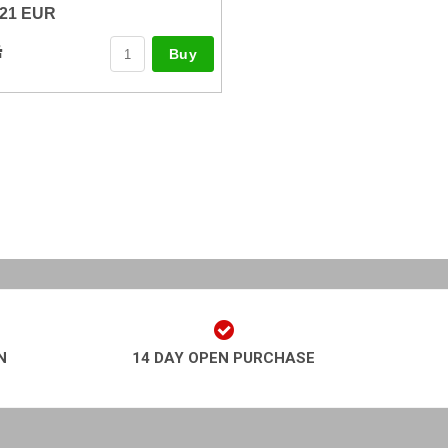
21 EUR
Buy
N
14 DAY OPEN PURCHASE