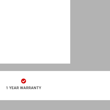
1 YEAR WARRANTY