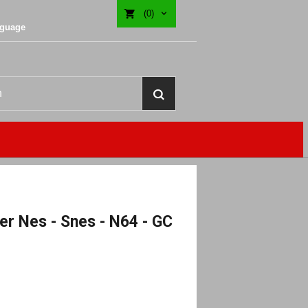
(0)
nguage
r Nes - Snes - N64 - GC