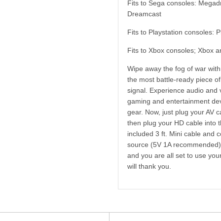
Fits to Sega consoles: Megad
Dreamcast
Fits to Playstation consoles: 
Fits to Xbox consoles; Xbox 
Wipe away the fog of war wit
the most battle-ready piece of
signal. Experience audio and v
gaming and entertainment dev
gear. Now, just plug your AV c
then plug your HD cable into 
included 3 ft. Mini cable and
source (5V 1A recommended); 
and you are all set to use yo
will thank you.