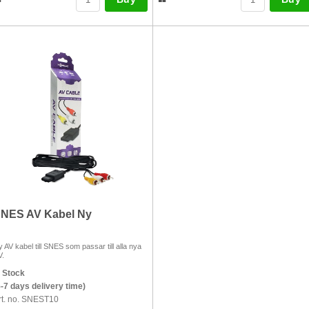
NES AV Kabel Ny
 AV kabel till SNES som passar till alla nya
V.
n Stock
5-7 days delivery time)
rt. no. SNEST10