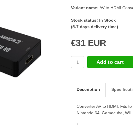
Variant name:
AV to HDMI Conve
Stock status:
In Stock
(5-7 days delivery time)
€31 EUR
Add to cart
Description
Specificat
Converter AV to HDMI. Fits t
Nintendo 64, Gamecube, Wii
+