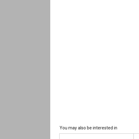
You may also be interested in