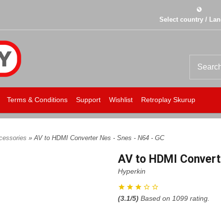
Select country / La
Terms & Conditions
Support
Wishlist
Retroplay Skurup
cessories
» AV to HDMI Converter Nes - Snes - N64 - GC
AV to HDMI Converte
Hyperkin
(
3.1
/5)
Based on
1099
rating.