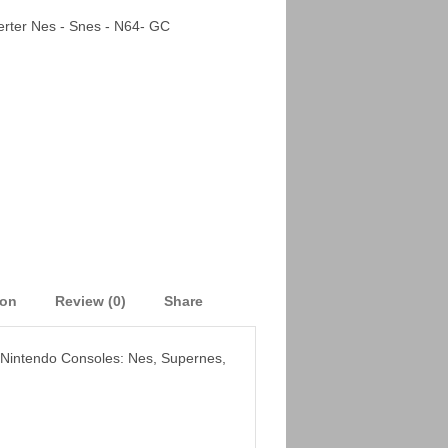
rter Nes - Snes - N64- GC
ion
Review (0)
Share
o Nintendo Consoles: Nes, Supernes,