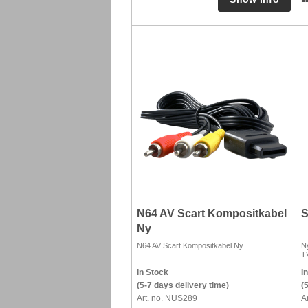
N64 AV Scart Kompositkabel
S
Ny
N64 AV Scart Kompositkabel Ny
Ny
T
In Stock
I
(5-7 days delivery time)
(
Art. no. NUS289
A