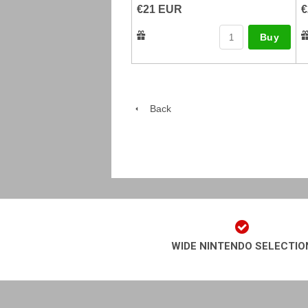
€21 EUR
€
Buy
Back
WIDE NINTENDO SELECTIO