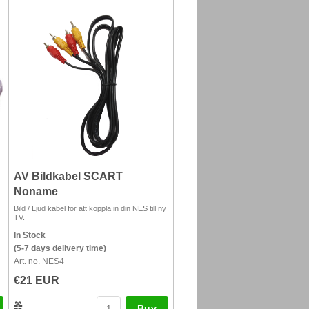
AV Bildkabel SCART
Noname
Bild / Ljud kabel för att koppla in din NES till ny
TV.
In Stock
(5-7 days delivery time)
Art. no. NES4
€21 EUR
Buy