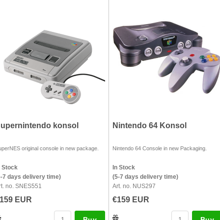
upernintendo konsol
Nintendo 64 Konsol
uperNES original console in new package.
Nintendo 64 Console in new Packaging.
n Stock
In Stock
5-7 days delivery time)
(5-7 days delivery time)
rt. no. SNES551
Art. no. NUS297
159 EUR
€159 EUR
Buy
Buy