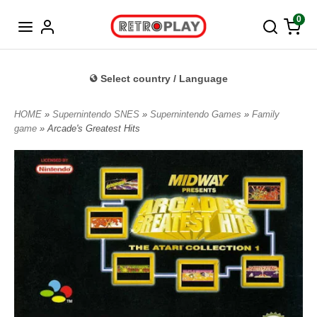
Norwegian
0
Select country / Language
HOME
»
Supernintendo SNES
»
Supernintendo Games
»
Family
game
» Arcade's Greatest Hits