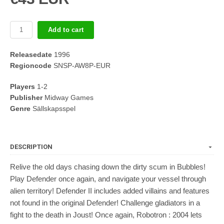
Add to cart
Releasedate
1996
Regioncode
SNSP-AW8P-EUR
Players
1-2
Publisher
Midway Games
Genre
Sällskapsspel
DESCRIPTION
Relive the old days chasing down the dirty scum in Bubbles!
Play Defender once again, and navigate your vessel through
alien territory! Defender II includes added villains and features
not found in the original Defender! Challenge gladiators in a
fight to the death in Joust! Once again, Robotron : 2004 lets