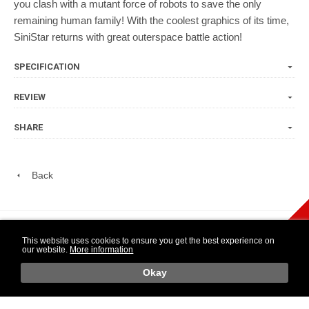
you clash with a mutant force of robots to save the only
remaining human family! With the coolest graphics of its time,
SiniStar returns with great outerspace battle action!
SPECIFICATION
REVIEW
SHARE
Back
play Newsletter
This website uses cookies to ensure you get the best experience on
our website.
More information
WIDE NINTENDO
14 DAY OPEN
1 YEAR
SELECTION
PURCHASE
WARRANTY
o
Okay
Retr