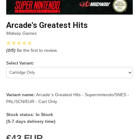
Arcade's Greatest Hits
Midway Games
(
0
/5)
Be the first to review.
Select Variant:
Variant name:
Arcade´s Greatest Hits - Supernintendo/SNES -
PAL/SCN/EUR - Cart Only
Stock status:
In Stock
(5-7 days delivery time)
€43 EUR