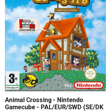
Animal Crossing - Nintendo
Gamecube - PAL/EUR/SWD (SE/DK