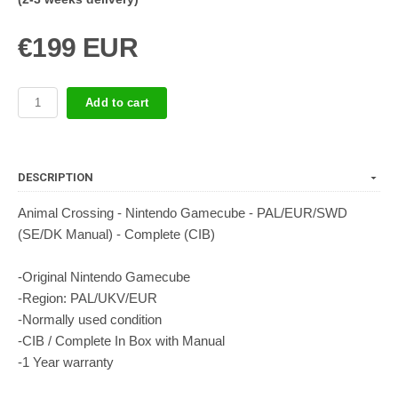
€199 EUR
Add to cart
DESCRIPTION
Animal Crossing - Nintendo Gamecube - PAL/EUR/SWD
(SE/DK Manual) - Complete (CIB)
-Original Nintendo Gamecube
-Region: PAL/UKV/EUR
-Normally used condition
-CIB / Complete In Box with Manual
-1 Year warranty