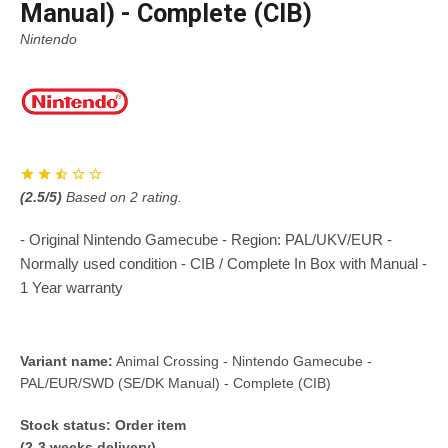
Manual) - Complete (CIB)
Nintendo
(
2.5
/5)
Based on
2
rating.
- Original Nintendo Gamecube - Region: PAL/UKV/EUR -
Normally used condition - CIB / Complete In Box with Manual -
1 Year warranty
Variant name:
Animal Crossing - Nintendo Gamecube -
PAL/EUR/SWD (SE/DK Manual) - Complete (CIB)
Stock status:
Order item
(2-3 weeks delivery)