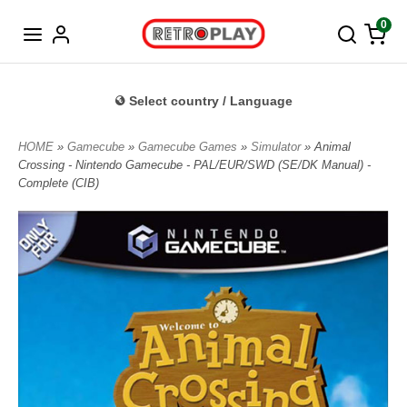
Norwegian
0
Select country / Language
HOME
»
Gamecube
»
Gamecube Games
»
Simulator
» Animal
Crossing - Nintendo Gamecube - PAL/EUR/SWD (SE/DK Manual) -
Complete (CIB)