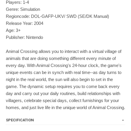
Players: 1-4
Genre: Simulation
Regioncode: DOL-GAFP-UKV/ SWD (SE/DK Manual)
Release Year: 2004
Age: 3+
Publisher: Nintendo
Animal Crossing allows you to interact with a virtual village of
animals that are doing something different every minute of
every day. With Animal Crossing's 24-hour clock, the game's
unique events can be in synch with real time--as day turns to
night in the real world, the sun will also begin to set in the
game. The dynamic setup requires you to come back every
day and carry out your daily routines, build relationships with
villagers, celebrate special days, collect furnishings for your
homes, and just live life in the unique world of Animal Crossing.
SPECIFICATION